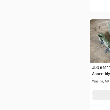
JLG 6611
Assembly
Wasilla, AK