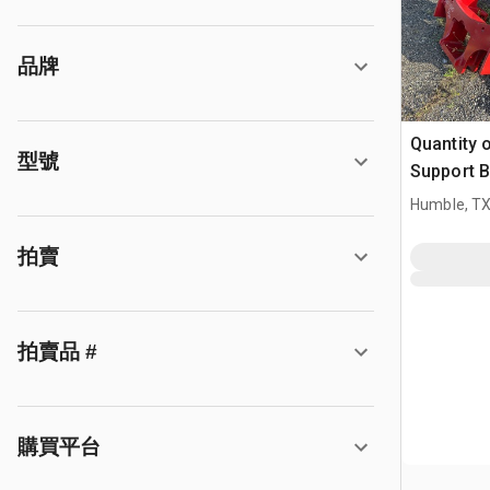
品牌
Quantity 
型號
Support B
Humble, T
拍賣
拍賣品 #
購買平台