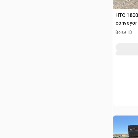
HTC 1800
conveyor
Boise, ID