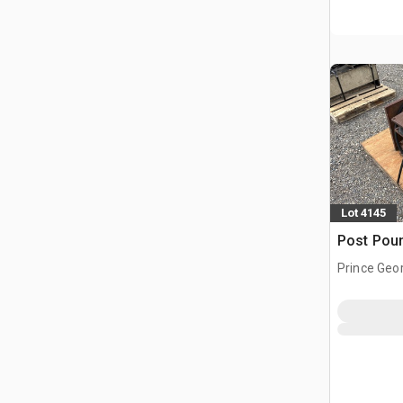
Lot 4145
Post Pou
Prince Geo