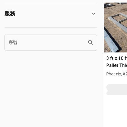
服務
序號
3 ft x 10 
Pallet Th
Phoenix, A