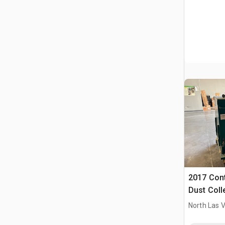
2017 Cont
Dust Coll
North Las 