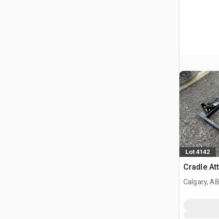
Lot 4142
Cradle At
Calgary, A