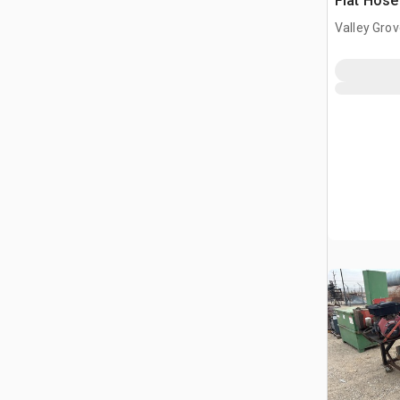
Flat Hose
Valley Gro