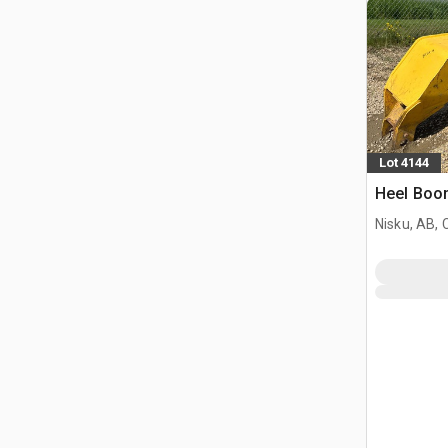
Lot 4144
Heel Boo
Nisku, AB,