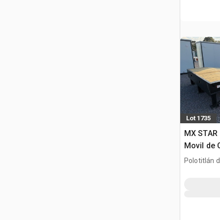
Lot 1735
MX STAR 
Movil de 
(Unused)
Polotitlán d
MEX