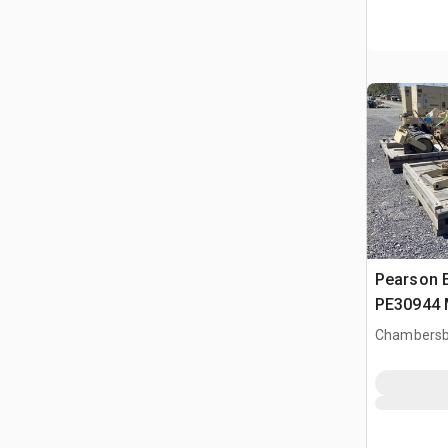
Pearson 
PE30944 
Suppleme
Chambersb