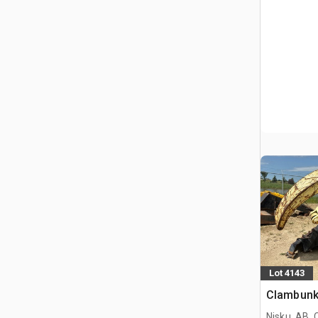
Lot 4143
Clambun
Nisku, AB,