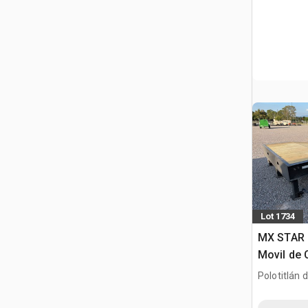
Lot 1734
MX STAR 
Movil de 
(Unused)
Polotitlán d
MEX