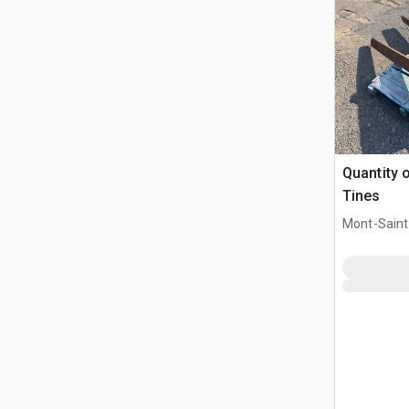
Quantity o
Tines
Mont-Saint-