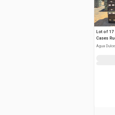
Lot of 17 
Cases Rug
transport
Agua Dulce
rackmoun