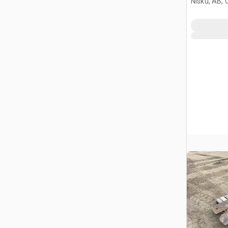
Nisku, AB,