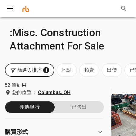
:Misc. Construction
Attachment For Sale
篩選與排序
地點
拍賣
出價
已
1
52 筆結果
您的位置：
Columbus, OH
即將舉行
已售出
購買形式