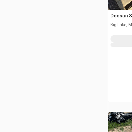
Doosan S
Big Lake, 