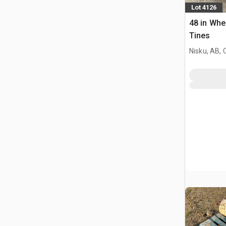
Lot 4126
48 in Whe
Tines
Nisku, AB,