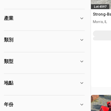
Lot 4597
Strong-Ba
產業
Morris, IL
類別
類型
地點
年份