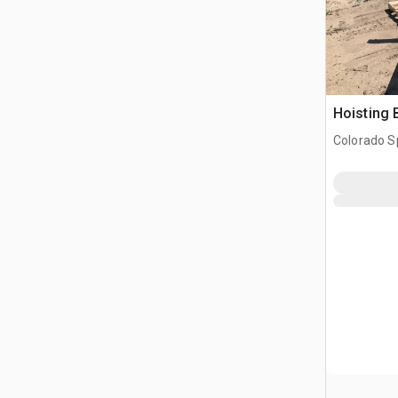
Hoisting
Colorado S