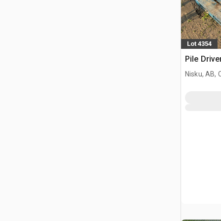
Lot 4354
Pile Driv
Nisku, AB,