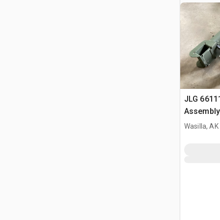
JLG 6611
Assembly
Wasilla, AK