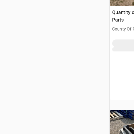
Quantity 
Parts
County Of G
AB, CAN