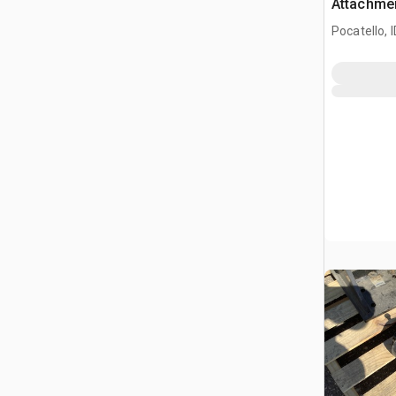
Attachme
Pocatello, I