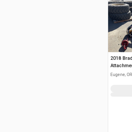
2018 Brad
Attachmen
Telehandl
Eugene, O