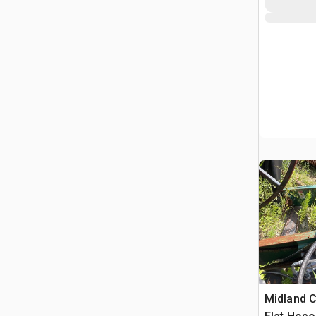
Midland C