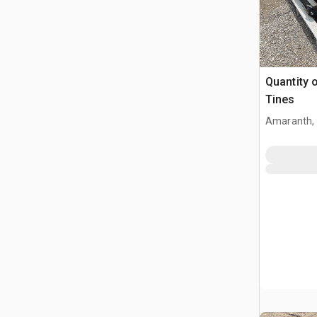
Quantity o
Tines
Amaranth,