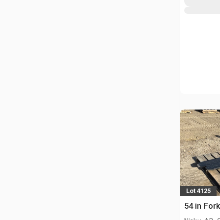
Lot 4125
54 in For