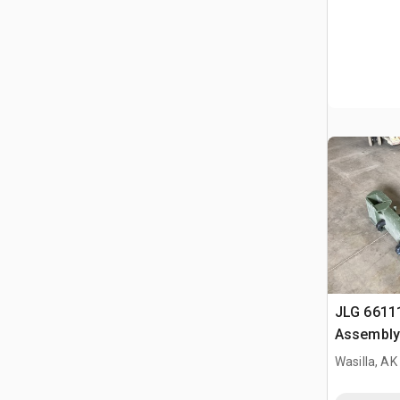
JLG 6611
Assembly
Wasilla, AK