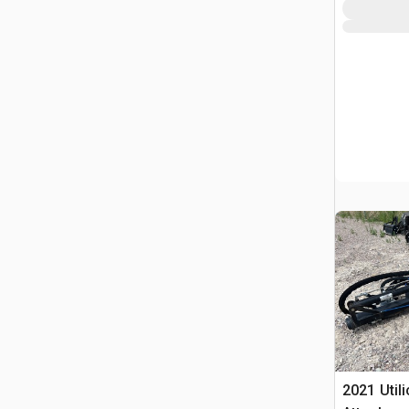
2021 Util