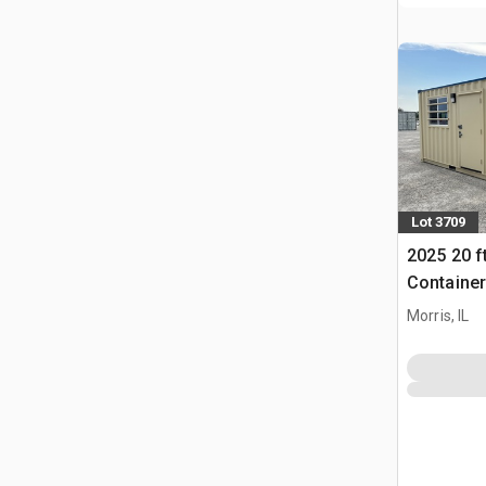
Lot 3709
2025 20 ft
Container
(Unused)
Morris, IL