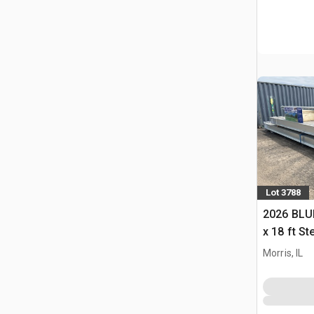
Lot 3788
2026 BLUE
x 18 ft S
Storage B
Morris, IL