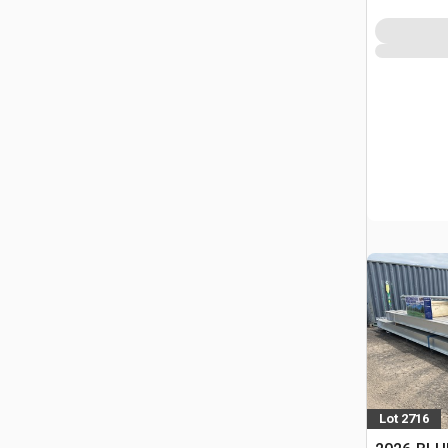
Lot 2716