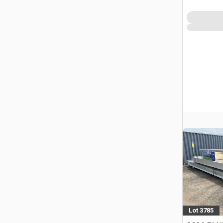
Lot 3785