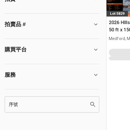
Lot 5829
2026 HIll
拍賣品 #
50 ft x 15
Building 
Medford, 
購買平台
服務
序號