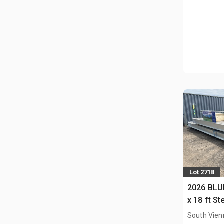
Lot 2718
2026 BLUE
x 18 ft S
Storage B
South Vien