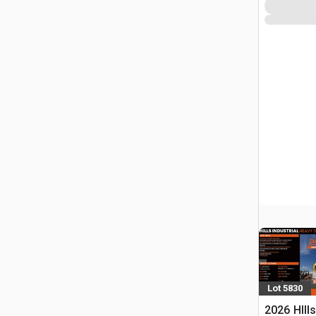
Lot 5830
2026 HIll