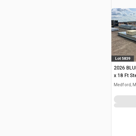
Lot 5839
2026 BLUE
x 18 Ft S
Storage B
Medford, 