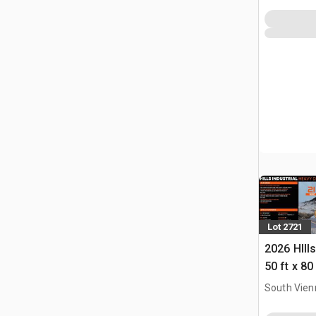
Lot 2721
2026 HIll
50 ft x 80
Building 
South Vien