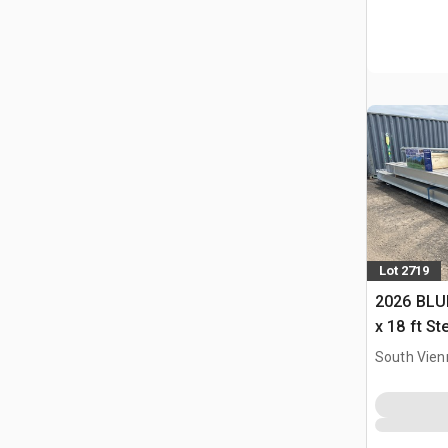
Lot 2719
2026 BLUE
x 18 ft S
Storage B
South Vien