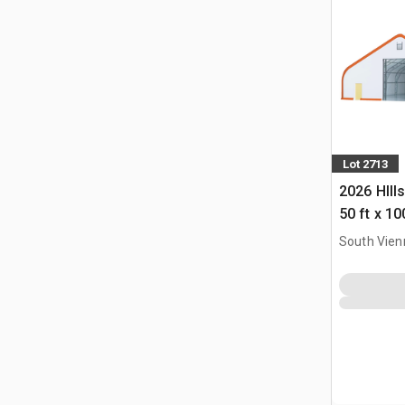
Lot 2713
2026 HIll
50 ft x 10
Building 
South Vien