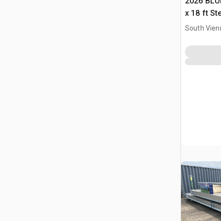
2026 BLUE
x 18 ft S
Storage B
South Vien