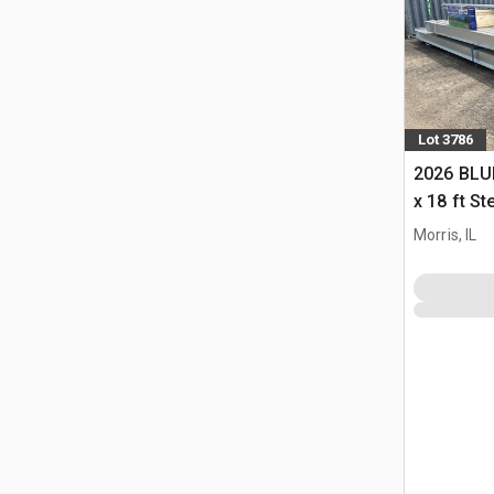
Lot 3786
2026 BLUE
x 18 ft S
Storage B
Morris, IL