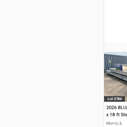
Lot 3784
2026 BLUE
x 18 ft S
Storage B
Morris, IL