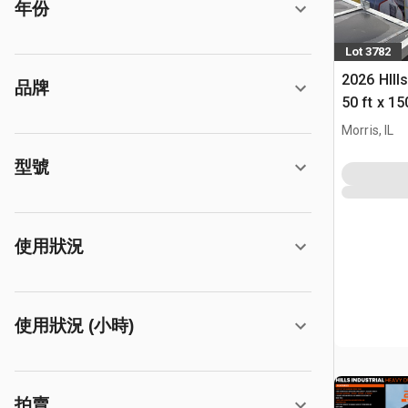
年份
Lot 3782
2026 HIll
品牌
50 ft x 15
Building 
Morris, IL
型號
使用狀況
使用狀況 (小時)
拍賣