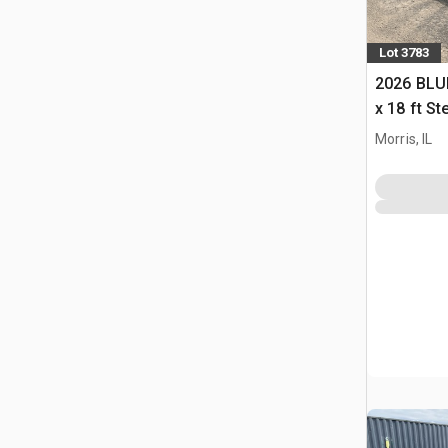
Lot 3783
2026 BLUE
x 18 ft S
Storage B
Morris, IL