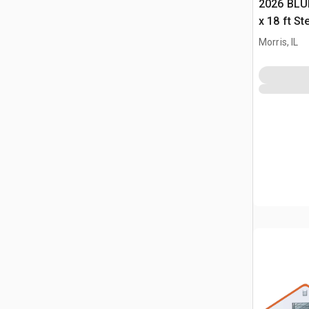
2026 BLUE
x 18 ft S
Storage B
Morris, IL