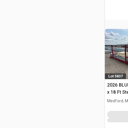
Lot 5837
2026 BLUE
x 18 Ft S
Storage B
Medford, 