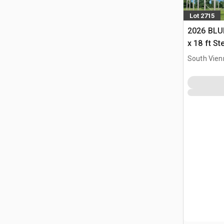
Lot 2715
2026 BLUE
x 18 ft S
Storage B
South Vien