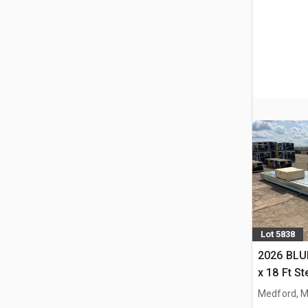
Lot 5838
2026 BLUE
x 18 Ft S
Storage B
Medford, 