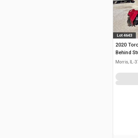
Lot 4643
2020 Tor
Behind St
.
Morris, IL
3