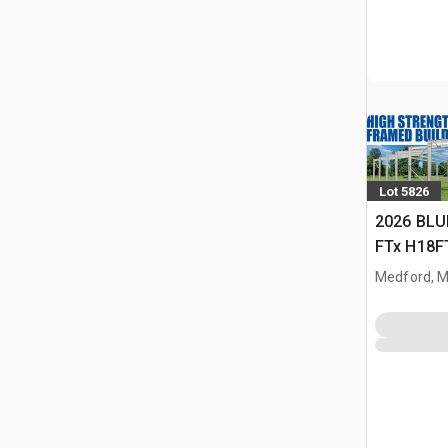
Lot 5826
2026 BLU
FTx H18FT
Storage B
Medford, 