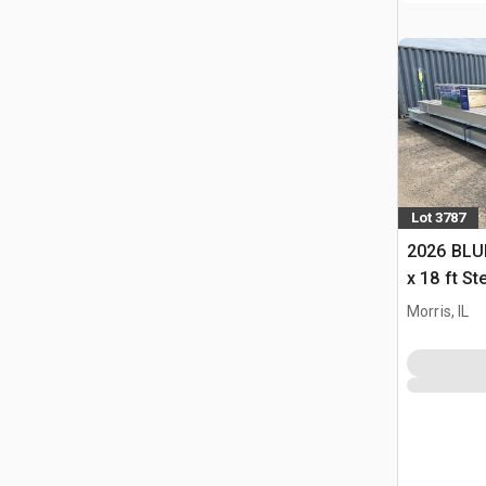
Lot 3787
2026 BLUE
x 18 ft S
Storage B
Morris, IL