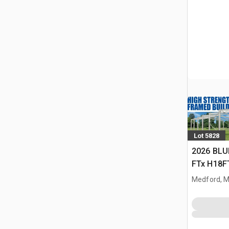
Lot 5828
2026 BLU
FTx H18FT
Storage B
Medford, 