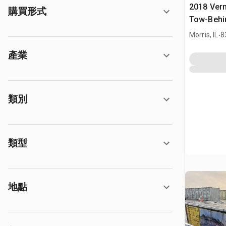
2018 Ver
購買形式
Tow-Behi
.
Morris, IL
8
產業
類別
類型
地點