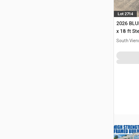
Lot 2714
2026 BLUE
x 18 ft S
Storage B
South Vien