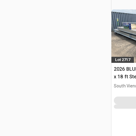
Lot 2717
2026 BLUE
x 18 ft S
Storage B
South Vien