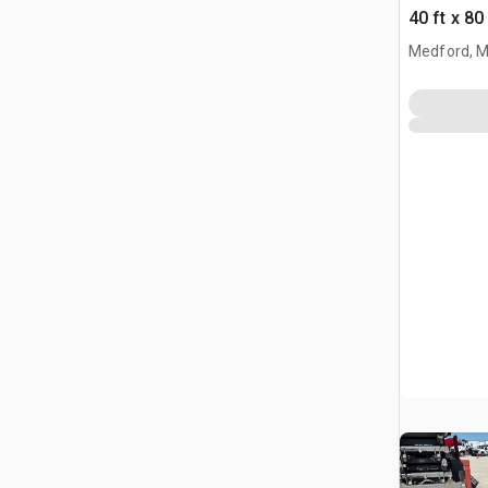
40 ft x 80
Building 
Medford, 