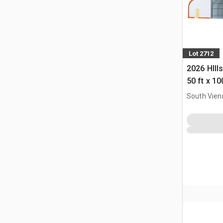
Lot 2712
2026 HIll
50 ft x 10
Building 
South Vien