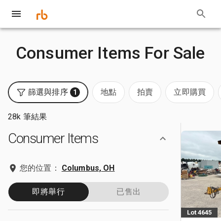
Consumer Items For Sale
篩選與排序
地點
拍賣
立即購買
1
28k 筆結果
Consumer Items
您的位置：
Columbus, OH
即將舉行
已售出
Lot 4645