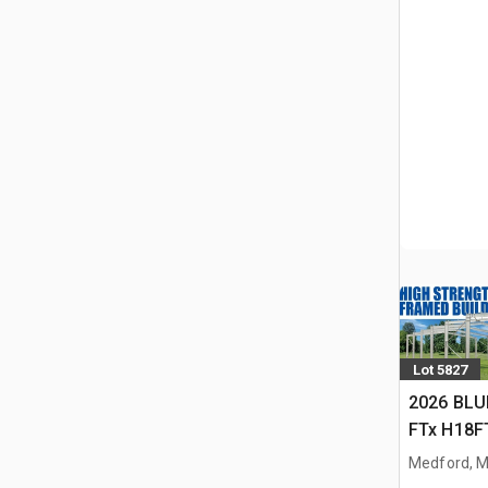
Lot 5827
2026 BLU
FTx H18FT
Storage B
Medford, 