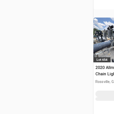
Lot 654
2020 Allm
Chain Lig
Rossville, 