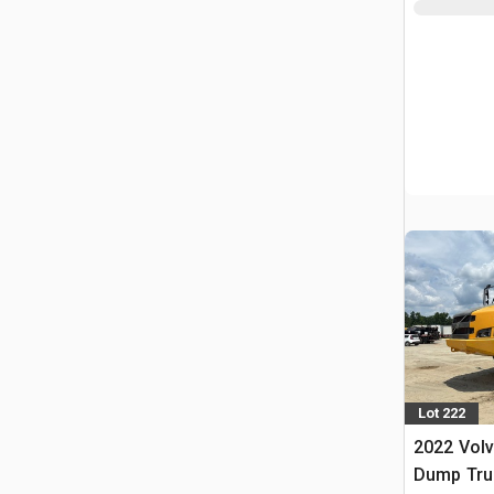
Lot 222
2022 Volv
Dump Tru