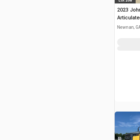
Lot 208
2023 John
Articulat
Newnan, G