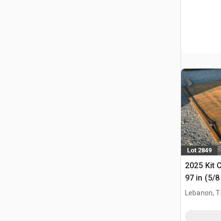
Lot 2849
2025 Kit 
97 in (5/8
Plates
Lebanon, 