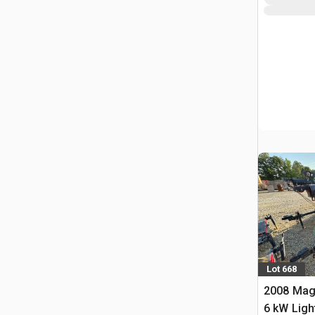
Lot 668
2008 Ma
6 kW Ligh