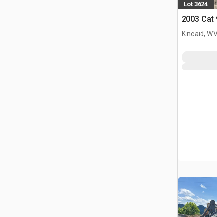
Lot 3624
2003 Cat
Kincaid, W