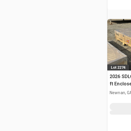
Lot 2274
2026 SDLC
ft Enclos
(Unused)
Newnan, G