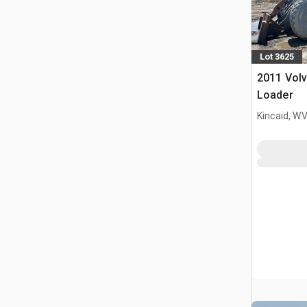
Lot 3625
2011 Vol
Loader
Kincaid, W