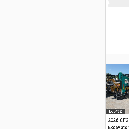
Lot 432
2026 CFG
Excavato