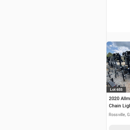
Lot 655
2020 Allm
Chain Lig
Rossville, 