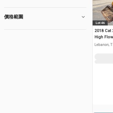
價格範圍
Lot 46
2018 Cat
High Flo
Track Lo
Lebanon, 