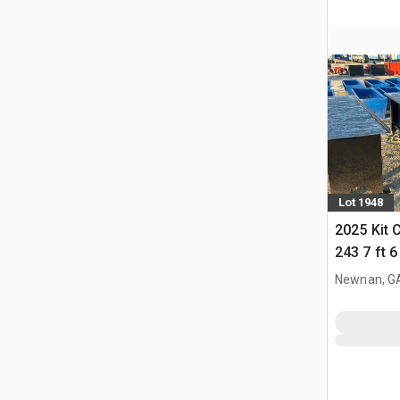
Lot 1948
2025 Kit 
243 7 ft 
Newnan, G