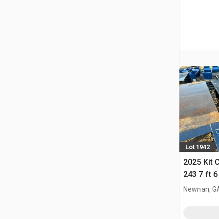
Lot 1942
2025 Kit 
243 7 ft 
Newnan, G