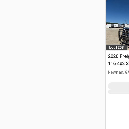
Lot 1208
2020 Frei
116 4x2 S
Tractor
Newnan, G