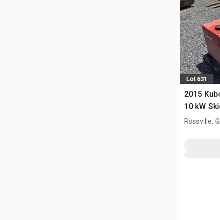
Lot 631
2015 Kub
10 kW Sk
Generator
Rossville, 