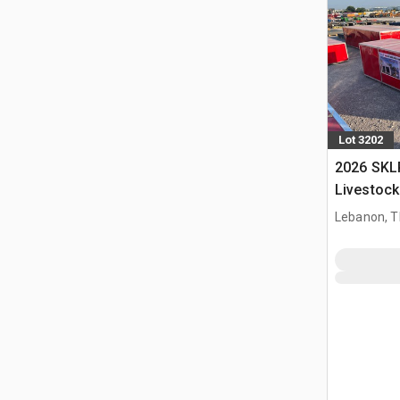
Lot 3202
2026 SKL
Livestock
Lebanon, 