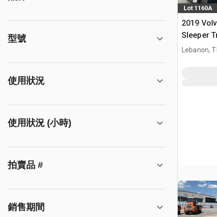
Lot 1160A
2019 Vol
Sleeper T
型號
Lebanon, 
使用狀況
使用狀況 (小時)
拍賣品 #
銷售期間