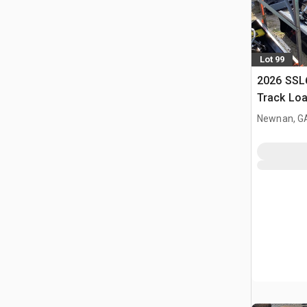
Lot 99
2026 SSL
Track Lo
Newnan, G