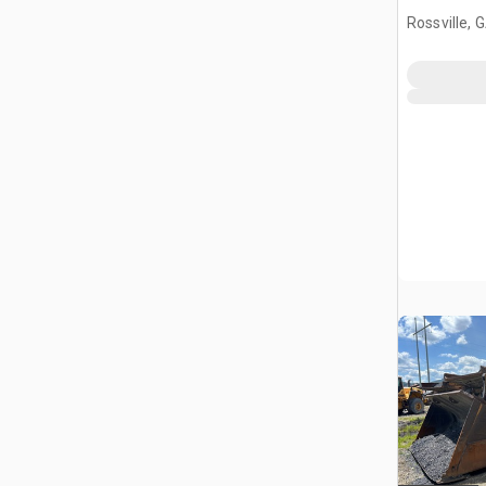
Rossville, 