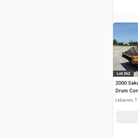
Lot 262
2000 Sak
Drum Co
Lebanon, 