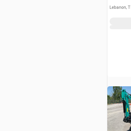
Lebanon, 