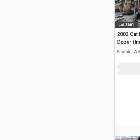
Lot 3661
2002 Cat
Dozer (In
Kincaid, W