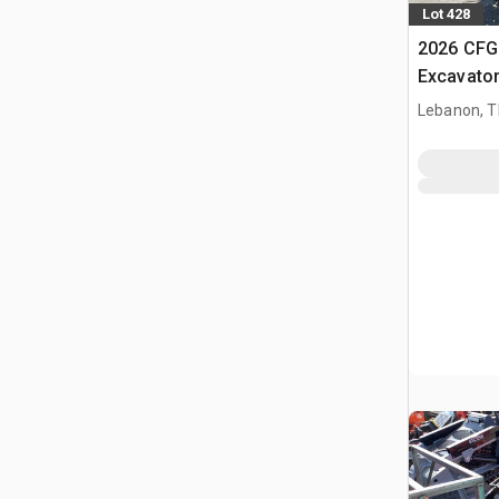
Lot 428
2026 CFG
Excavato
Lebanon, 