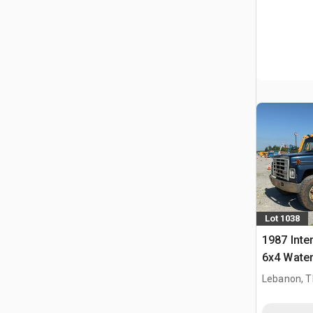
Lot 1038
1987 Inte
6x4 Water
Lebanon, 