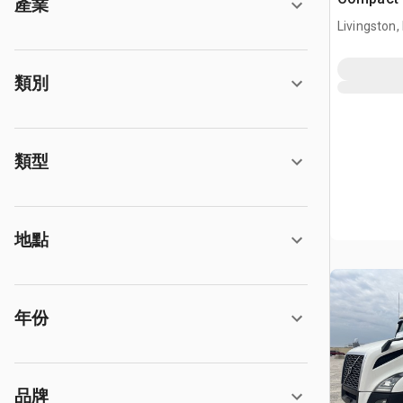
產業
Livingston,
類別
類型
地點
年份
品牌