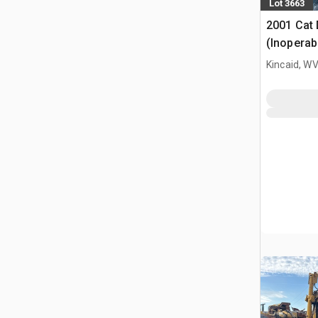
Lot 3663
2001 Cat
(Inoperab
Kincaid, W