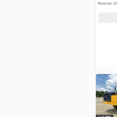
Newnan, G