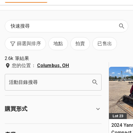
篩選與排序
地點
拍賣
已售出
2.6k 筆結果
您的位置：
Columbus, OH
活動目錄搜尋
購買形式
Lot 23
2024 Yan
Compact 