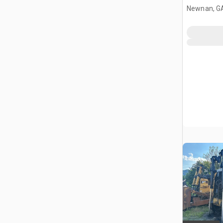
Newnan, G