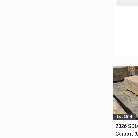
Lot 2314
2026 SDLC
Carport (