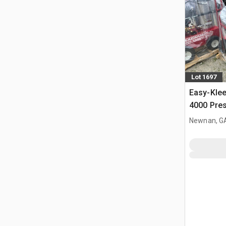
Lot 1697
Easy-Kle
4000 Pre
(Unused)
Newnan, G