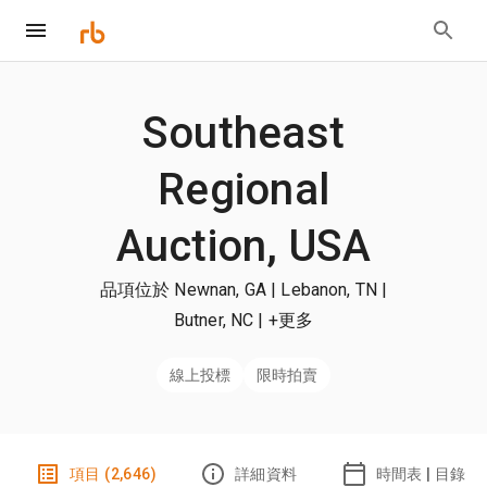
Southeast
Regional
Auction, USA
品項位於 Newnan, GA | Lebanon, TN |
Butner, NC
| +更多
線上投標
限時拍賣
項目 (2,646)
詳細資料
時間表 | 目錄