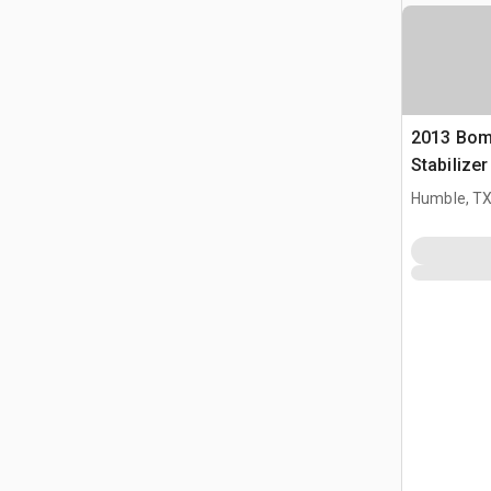
2013 Bom
Stabilize
Humble, T