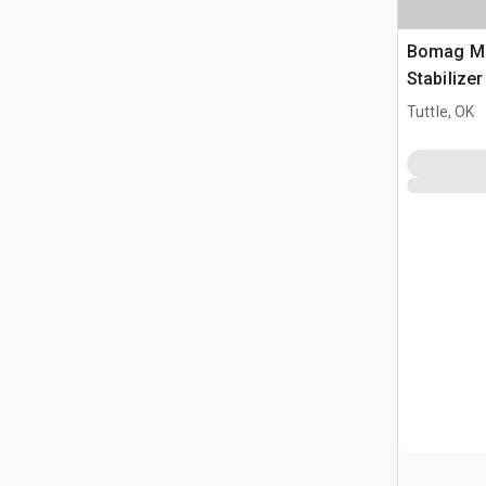
Bomag MP
Stabilize
Tuttle, OK