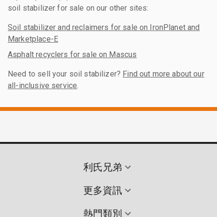
soil stabilizer for sale on our other sites:
Soil stabilizer and reclaimers for sale on IronPlanet and
Marketplace-E
Asphalt recyclers for sale on Mascus
Need to sell your soil stabilizer?
Find out more about our
all-inclusive service
.
利氏兄弟
更多資訊
熱門類別