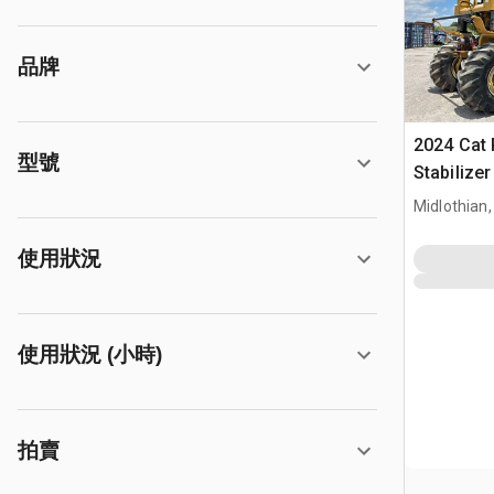
品牌
2024 Cat
型號
Stabilize
Midlothian,
使用狀況
使用狀況 (小時)
拍賣