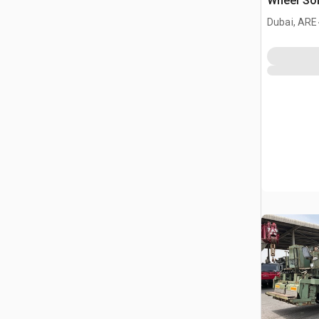
Wheel Soil
Reclaime
Dubai, ARE