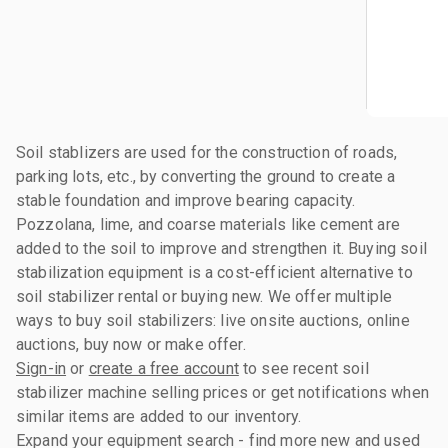
Soil stablizers are used for the construction of roads,
parking lots, etc., by converting the ground to create a
stable foundation and improve bearing capacity.
Pozzolana, lime, and coarse materials like cement are
added to the soil to improve and strengthen it. Buying soil
stabilization equipment is a cost-efficient alternative to
soil stabilizer rental or buying new. We offer multiple
ways to buy soil stabilizers: live onsite auctions, online
auctions, buy now or make offer.
Sign-in
or
create a free account
to see recent soil
stabilizer machine selling prices or get notifications when
similar items are added to our inventory.
Expand your equipment search - find more new and used