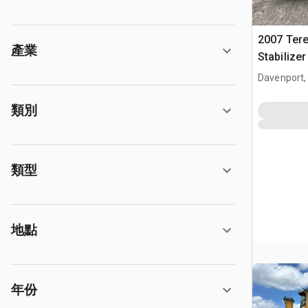
2007 Tere
產業
Stabilize
Davenport,
類別
類型
地點
年份