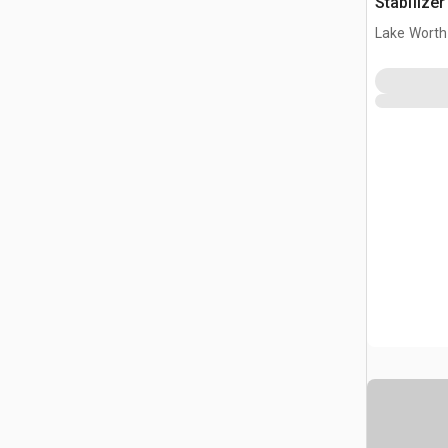
Stabilize
Lake Worth