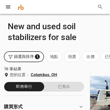
New and used soil
stabilizers for sale
篩選與排序
地點
拍賣
出價
已
1
16 筆結果
您的位置：
Columbus, OH
即將舉行
已售出
購買形式