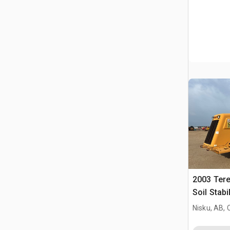
2003 Ter
Soil Stabi
Nisku, AB,