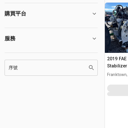
購買平台
服務
2019 FAE
Stabilize
序號
Franktown,