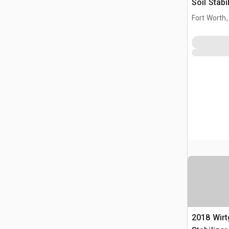
Soil Stabi
(Inoperab
Fort Worth,
2018 Wirt