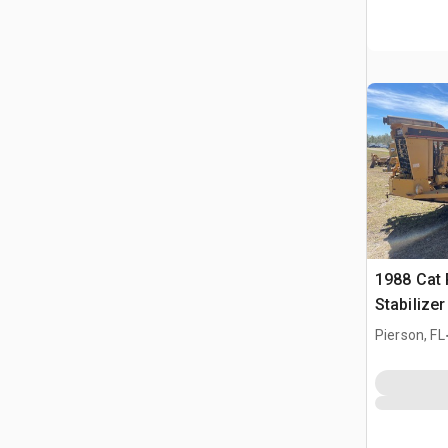
1988 Cat 
Stabilize
Pierson, FL