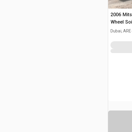
2006 Mits
Wheel Soil
Reclaime
Dubai, ARE