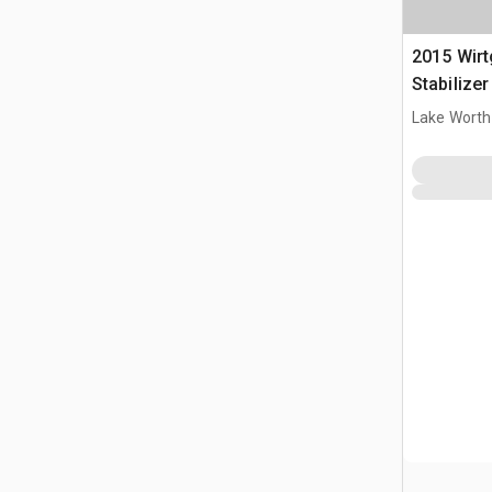
2015 Wirt
Stabilize
Lake Worth