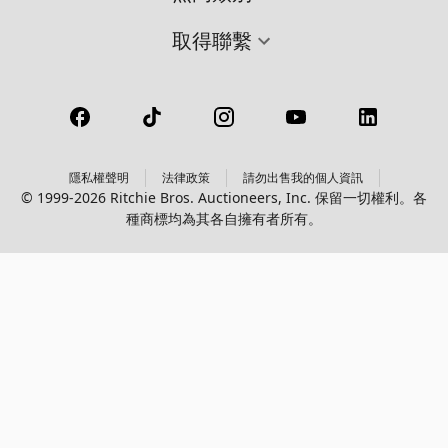
取得聯繫
隱私權聲明
法律政策
請勿出售我的個人資訊
© 1999-2026 Ritchie Bros. Auctioneers, Inc. 保留一切權利。各
種商標均為其各自擁有者所有。