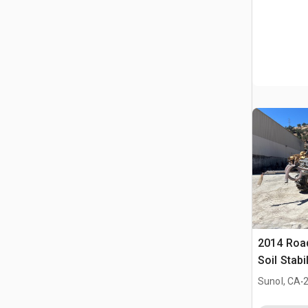
2014 Roa
Soil Stabi
.
Sunol, CA