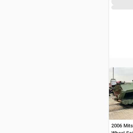
2006 Mits