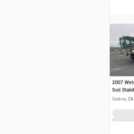
2007 Wir
Soil Stabi
Cedros, ZA