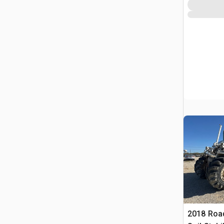
2018 Roa