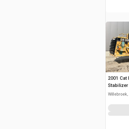
2001 Cat
Stabilize
Willebroek