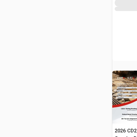
2026 CD2