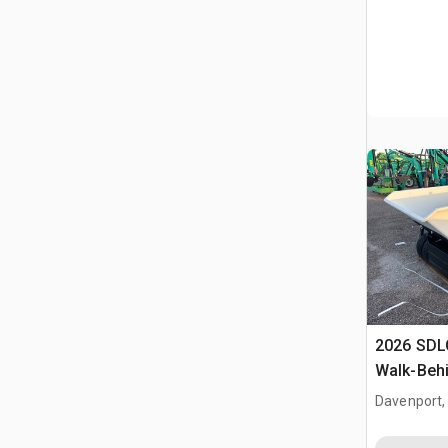
2026 SDL
Walk-Behi
Dump Tru
Davenport,
(Unused)