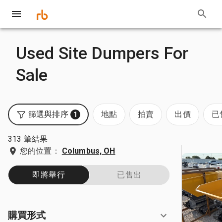
Used Site Dumpers For
Sale
篩選與排序
地點
拍賣
出價
已
1
313 筆結果
您的位置：
Columbus, OH
即將舉行
已售出
購買形式