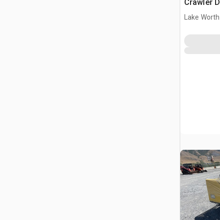
Crawler 
Lake Worth