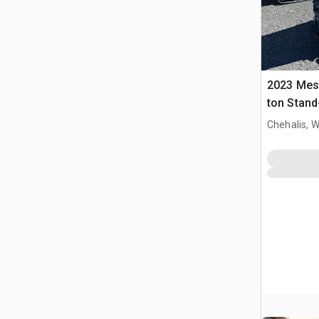
2023 Mes
ton Stand
Dumper
Chehalis, 