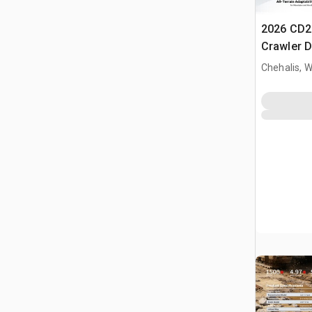
2026 CD2
Crawler 
Chehalis, 