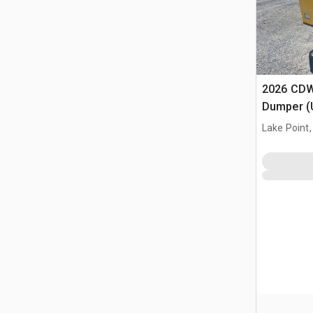
2026 CDW
Dumper (
Lake Point,