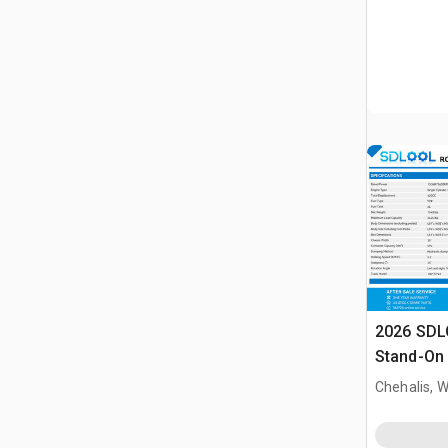
2026 SDL
Stand-On 
Dumper (
Chehalis, 