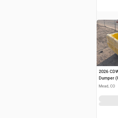
2026 CDW
Dumper (
Mead, CO