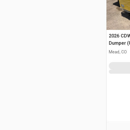
2026 CDW
Dumper (
Mead, CO