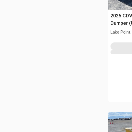
2026 CDW
Dumper (
Lake Point,