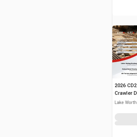
2026 CD2
Crawler 
Lake Worth