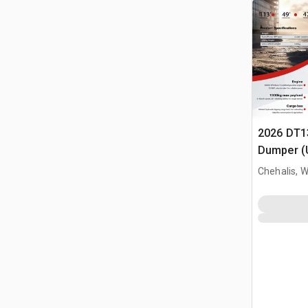
2026 DT1
Dumper (
Chehalis, 