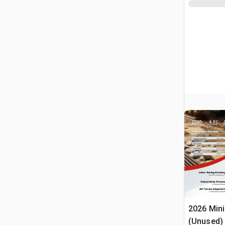
2026 Min
(Unused)