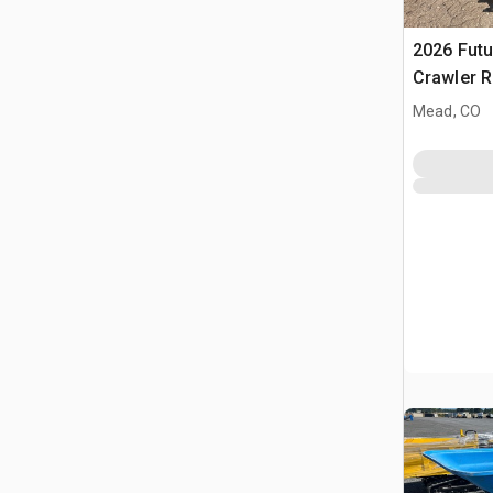
2026 Futu
Crawler 
(Unused)
Mead, CO