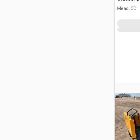
Mead, CO