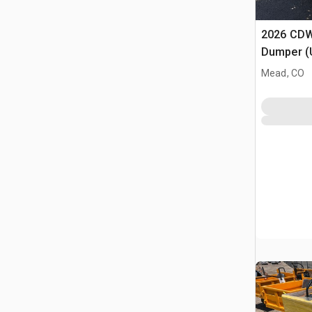
2026 CDW
Dumper (
Mead, CO