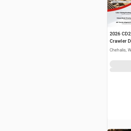
2026 CD2
Crawler 
Chehalis, 