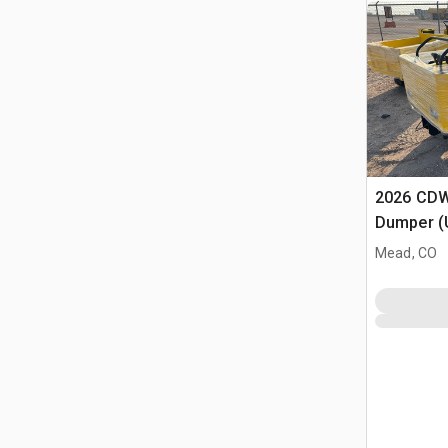
2026 CDW
Dumper (
Mead, CO