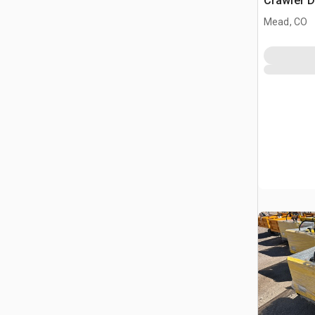
Crawler 
Mead, CO