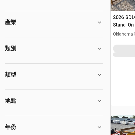
2026 SDL
產業
Stand-On 
Dumper (
Oklahoma C
類別
類型
地點
年份