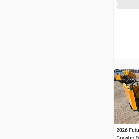
2026 Futu
Crawler 