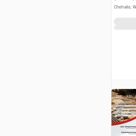
Chehalis, 