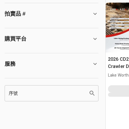
拍賣品 #
購買平台
2026 CD2
服務
Crawler 
Lake Worth
序號