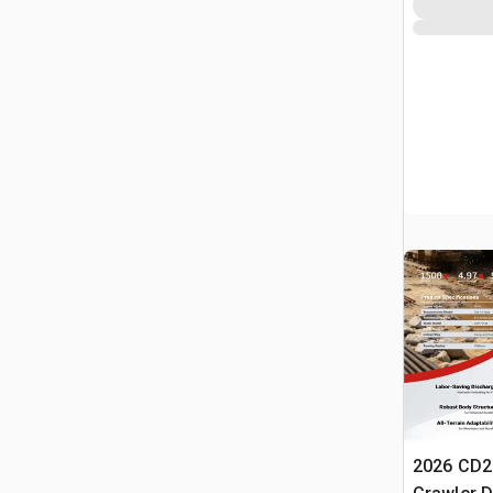
2026 CD2