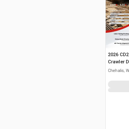
2026 CD2
Crawler 
Chehalis, 