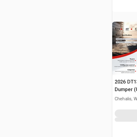
2026 DT1
Dumper (
Chehalis, 