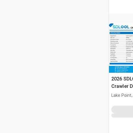
2026 SDL
Crawler 
Lake Point,