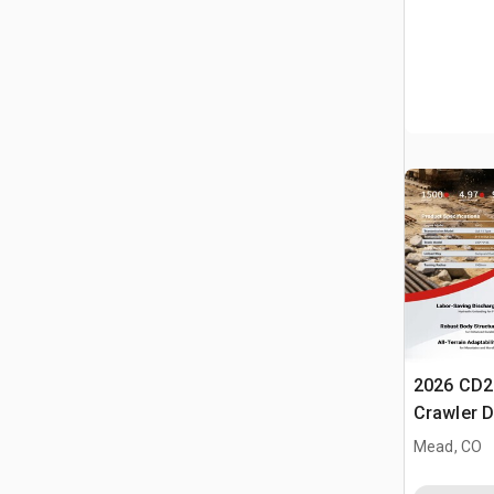
2026 CD2
Crawler 
Mead, CO