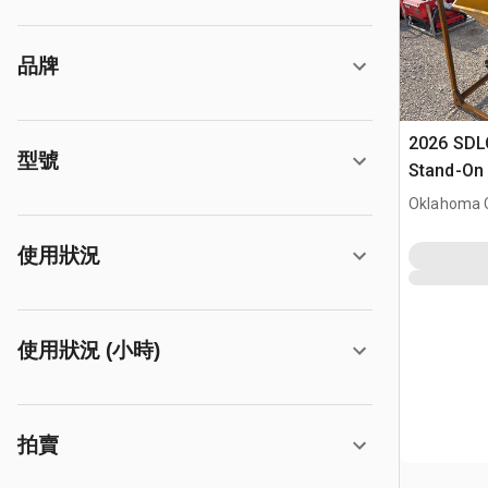
品牌
2026 SDL
型號
Stand-On 
Dumper (
Oklahoma C
使用狀況
使用狀況 (小時)
拍賣