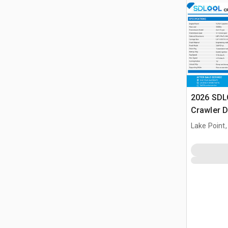
2026 SDL
Crawler 
Lake Point,