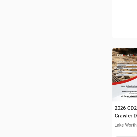
2026 CD2
Crawler 
Lake Worth