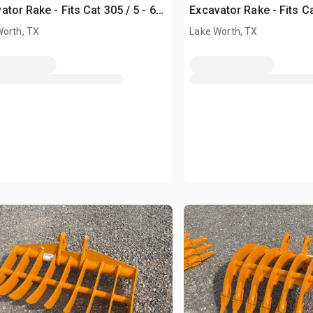
ator Rake - Fits Cat 305 / 5 - 6
Excavator Rake - Fits Ca
Unused)
ton (Unused)
Worth, TX
Lake Worth, TX