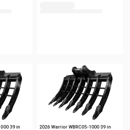
000 39 in
2026 Warrior WBRC05-1000 39 in