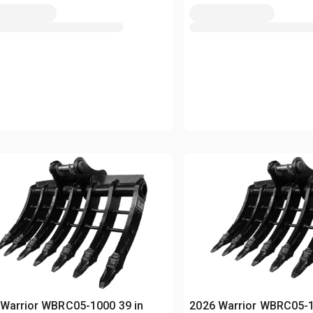
Warrior WBRC05-1000 39 in
2026 Warrior WBRC05-1