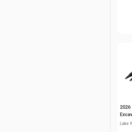
2026 
Excav
ton (
Lake 