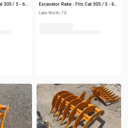
t 305 / 5 - 6
Excavator Rake - Fits Cat 305 / 5 - 6
ton (Unused)
Lake Worth, TX