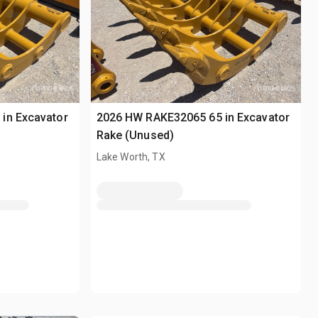
in Excavator
2026 HW RAKE32065 65 in Excavator
Rake (Unused)
Lake Worth, TX