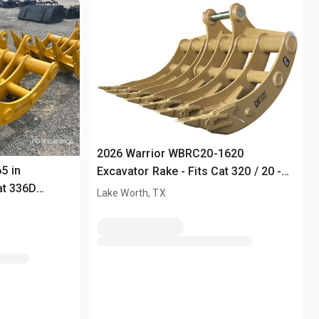
2026 Warrior WBRC20-1620
5 in
Excavator Rake - Fits Cat 320 / 20 -
at 336D
25 ton (Unused)
Lake Worth, TX