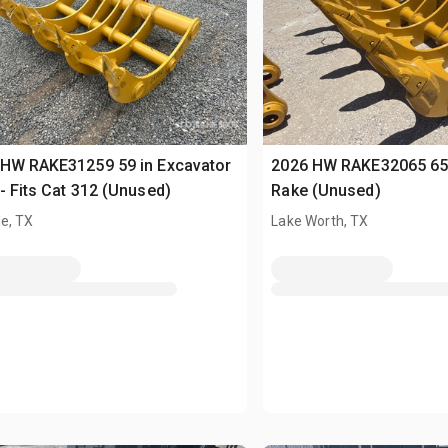
 HW RAKE31259 59 in Excavator
2026 HW RAKE32065 65 
- Fits Cat 312 (Unused)
Rake (Unused)
e, TX
Lake Worth, TX