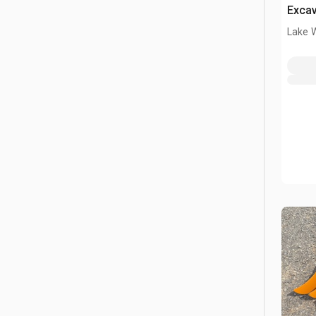
Excav
ton (
Lake 