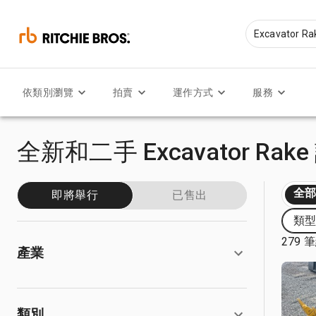
依類別瀏覽
拍賣
運作方式
服務
全新和二手 Excavator Rak
全
即將舉行
已售出
類型:
279 
產業
類別