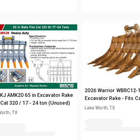
2026 Warrior WBRC12-1
KJ AMK20 65 in Excavator Rake
Excavator Rake - Fits Ca
s Cat 320 / 17 - 24 ton (Unused)
12 ton (Unused)
Lake Worth, TX
Worth, TX