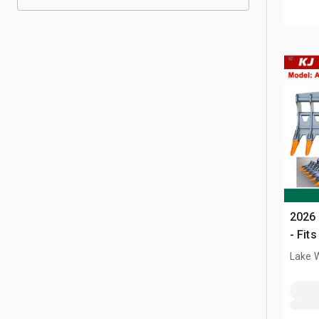
2026 
- Fit
Lake 