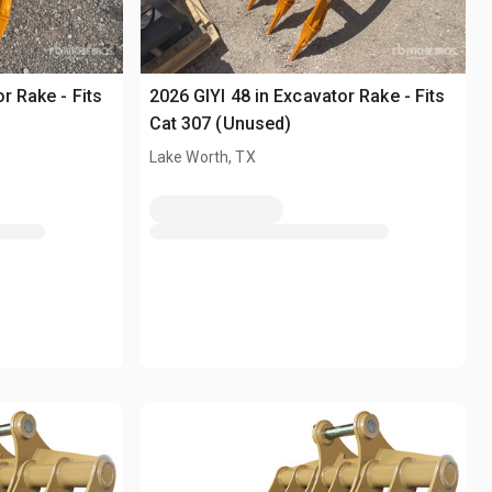
r Rake - Fits
2026 GIYI 48 in Excavator Rake - Fits
Cat 307 (Unused)
Lake Worth, TX