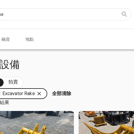
融資
地點
e 設備
部
拍賣
 Excavator Rake
全部清除
筆結果