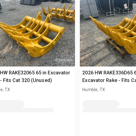
 HW RAKE32065 65 in Excavator
2026 HW RAKE336D65 6
- Fits Cat 320 (Unused)
Excavator Rake - Fits C
(Unused)
e, TX
Humble, TX