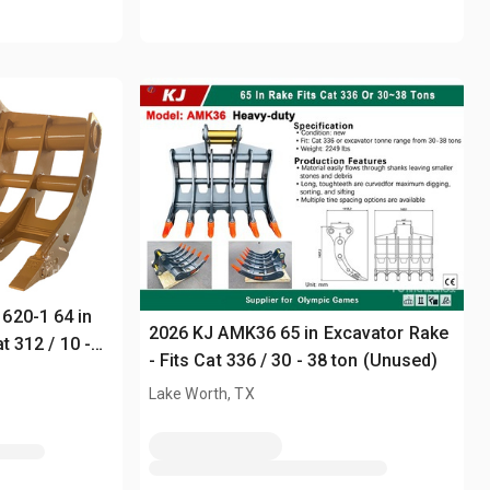
620-1 64 in
2026 KJ AMK36 65 in Excavator Rake
t 312 / 10 -
- Fits Cat 336 / 30 - 38 ton (Unused)
Lake Worth, TX