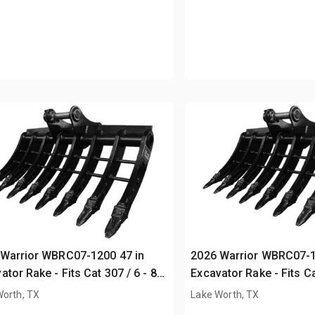
Warrior WBRC07-1200 47 in
2026 Warrior WBRC07-1
ator Rake - Fits Cat 307 / 6 - 8
Excavator Rake - Fits Ca
Unused)
ton (Unused)
Worth, TX
Lake Worth, TX