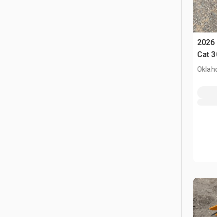
2026 
Cat 3
Oklah