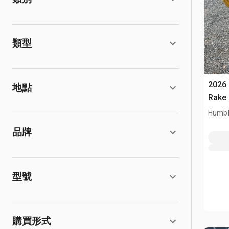
類型
2026
地點
Rake 
Humbl
品牌
型號
購買形式