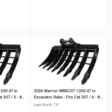
200 47 in
2026 Warrior WBRC07-1200 47 in
t 307 / 6 - 8
Excavator Rake - Fits Cat 307 / 6 - 8
ton (Unused)
Lake Worth, TX