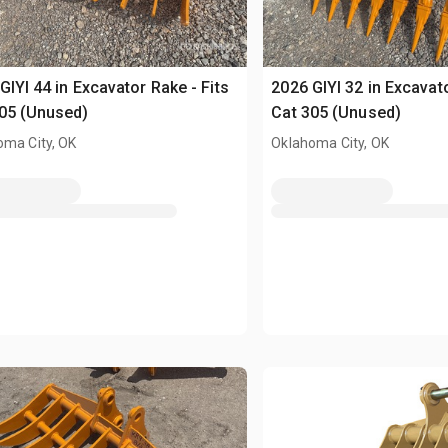
GIYI 44 in Excavator Rake - Fits
2026 GIYI 32 in Excavato
05 (Unused)
Cat 305 (Unused)
oma City, OK
Oklahoma City, OK