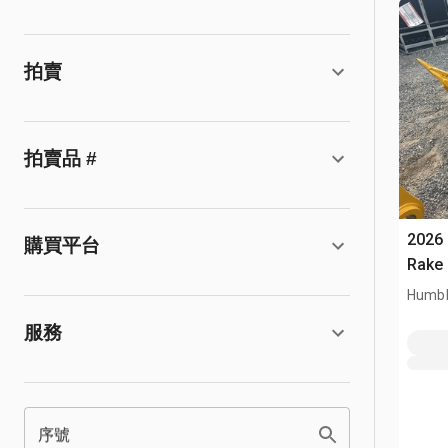
拍賣
拍賣品 #
2026
購買平台
Rake 
Humbl
服務
序號