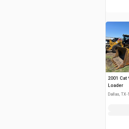
2001 Cat 
Loader
.
Dallas, TX