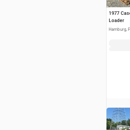
1977 Cas
Loader
Hamburg, 