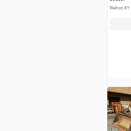
Walton, KY