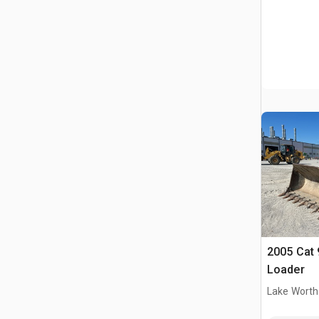
2005 Cat 
Loader
Lake Worth