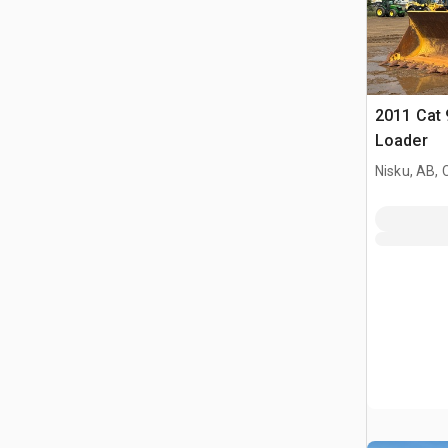
2011 Cat 
Loader
Nisku, AB,