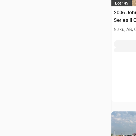
Lot 145
2006 Joh
Series II
Nisku, AB,