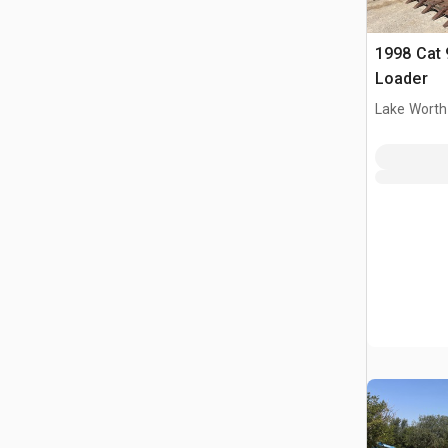
1998 Cat 
Loader
Lake Worth