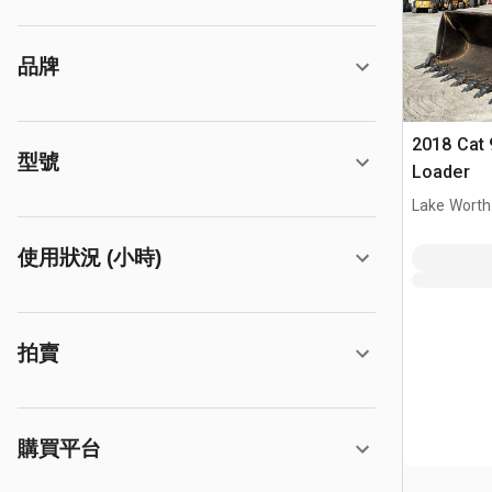
品牌
2018 Cat 
型號
Loader
Lake Worth
使用狀況 (小時)
拍賣
購買平台