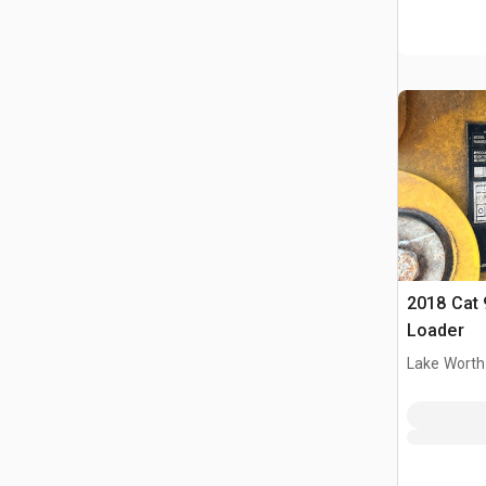
2018 Cat 
Loader
Lake Worth