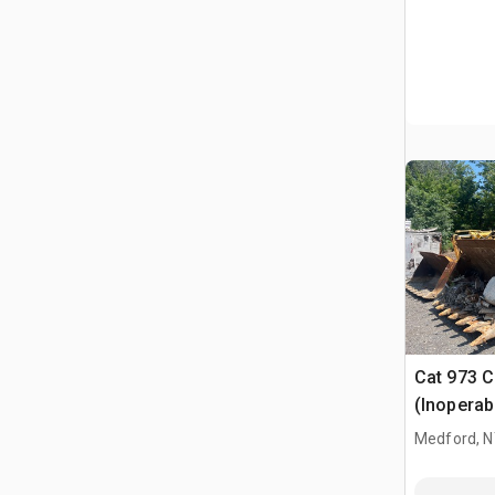
Cat 973 C
(Inoperab
Medford, 