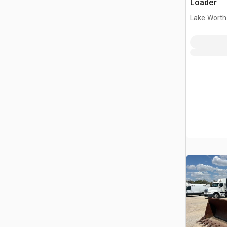
Loader
Lake Worth