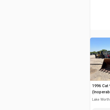
1996 Cat 
(Inoperab
Lake Worth