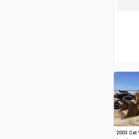
2003 Cat