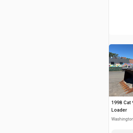
1998 Cat 
Loader
Washington