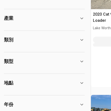
2020 Cat 
產業
Loader
Lake Worth
類別
類型
地點
年份