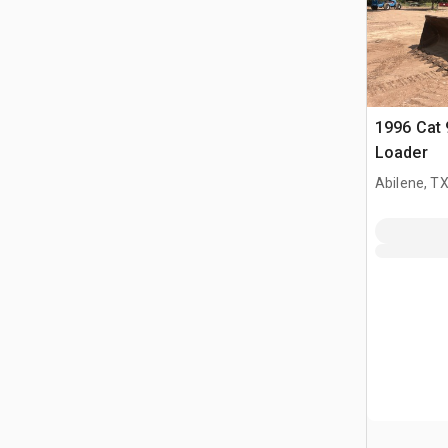
1996 Cat 
Loader
Abilene, T