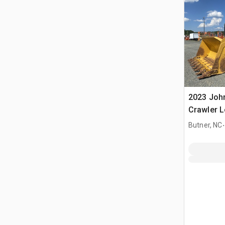
2023 Joh
Crawler 
.
Butner, NC