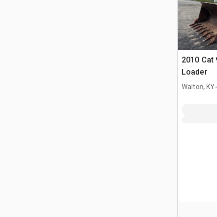
2010 Cat 
Loader
.
Walton, KY