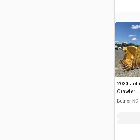
2023 Joh
Crawler 
.
Butner, NC