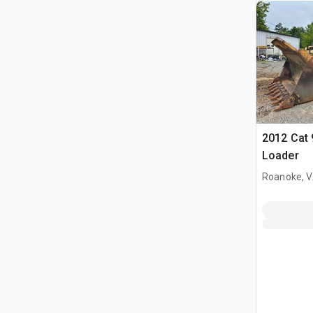
2012 Cat 
Loader
Roanoke, 