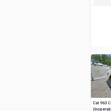
Cat 963 C
(Inoperab