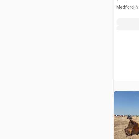
Medford, 