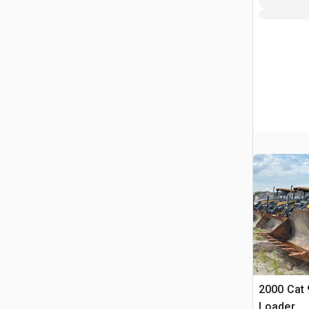
2000 Cat 
Loader