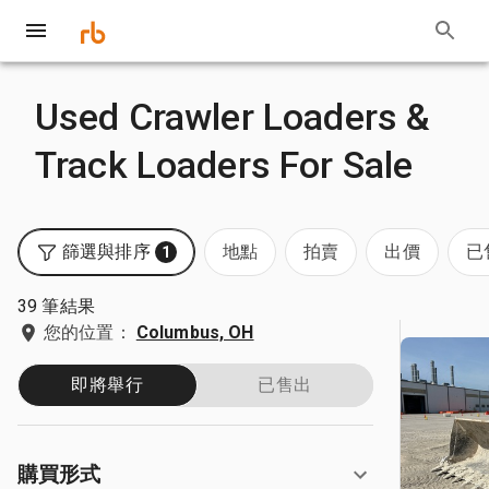
Used Crawler Loaders &
Track Loaders For Sale
篩選與排序
地點
拍賣
出價
已
1
39 筆結果
您的位置：
Columbus, OH
即將舉行
已售出
購買形式