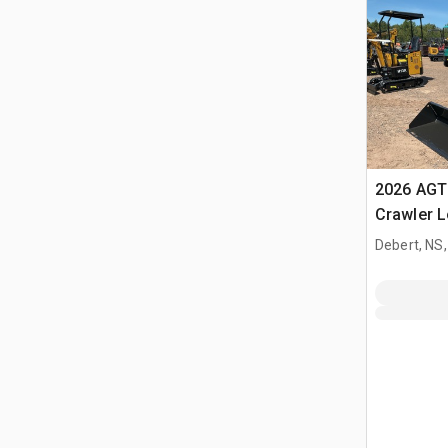
2026 AGT
Crawler 
Debert, NS