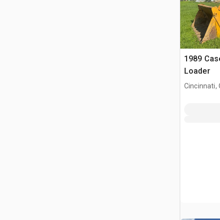
1989 Cas
Loader
Cincinnati,