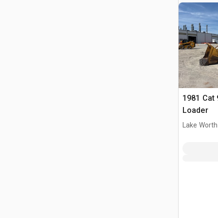
1981 Cat 
Loader
Lake Worth