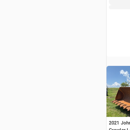
2021 Joh