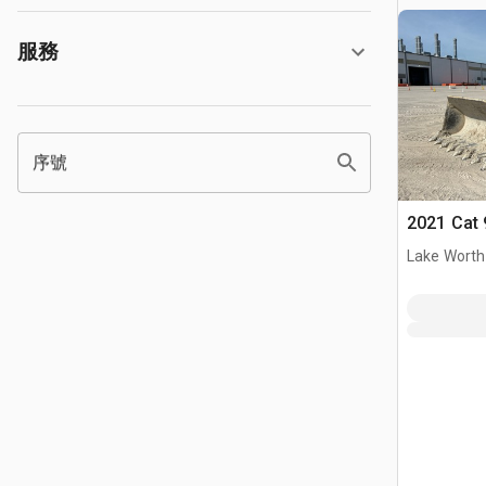
服務
序號
2021 Cat 
Lake Worth