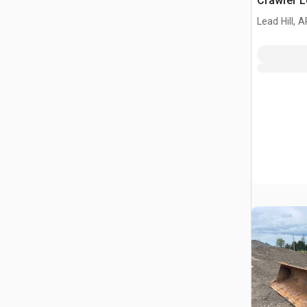
Crawler 
Lead Hill, A