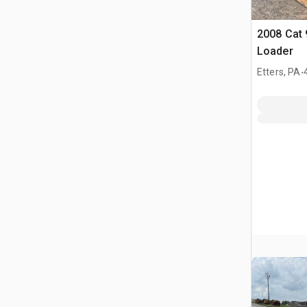
2008 Cat 
Loader
.
Etters, PA