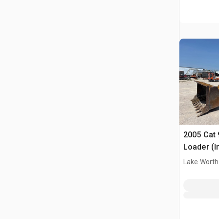
2005 Cat 
Loader (I
Lake Worth