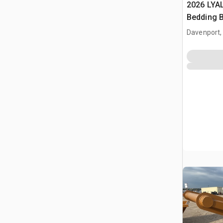
2026 LYA
Bedding 
Davenport,