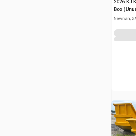
2026 KJ K
Box (Unu
Newnan, G