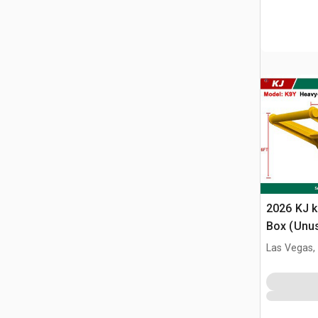
2026 KJ k
Box (Unu
Las Vegas,