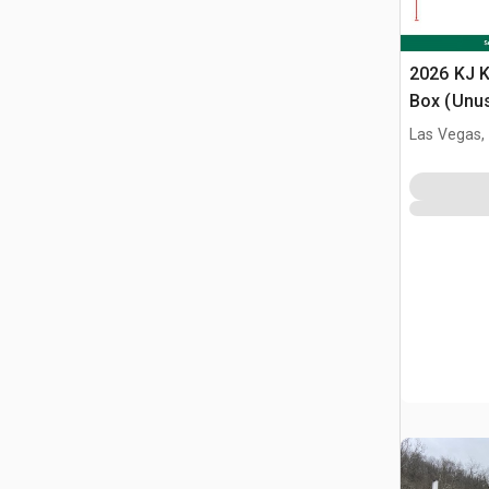
2026 KJ K
Box (Unu
Las Vegas,