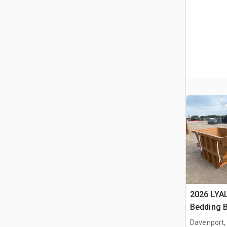
2026 LYA
Bedding 
Davenport,