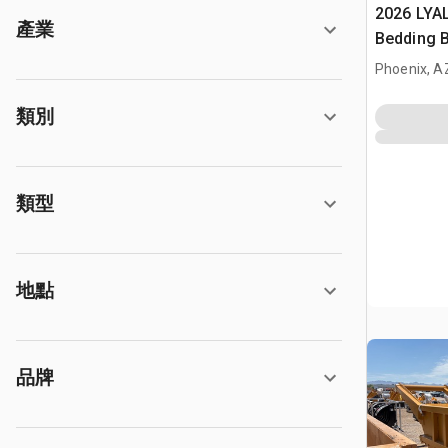
2026 LYA
產業
Bedding 
Phoenix, A
類別
類型
地點
品牌