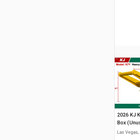
2026 KJ K
Box (Unu
Las Vegas,