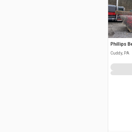
Phillips 
Cuddy, PA