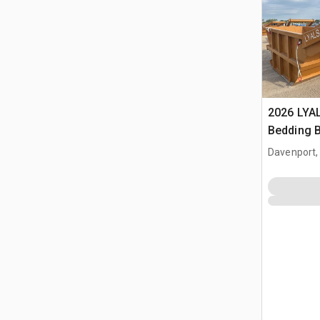
2026 LYA
Bedding 
Davenport,