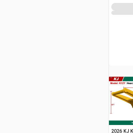
2026 KJ 