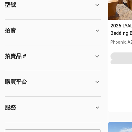
型號
2026 LYA
拍賣
Bedding 
Phoenix, A
拍賣品 #
購買平台
服務