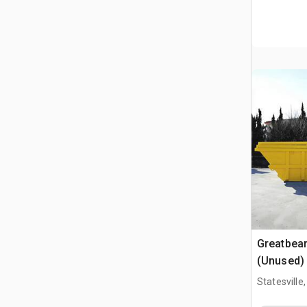
Greatbea
(Unused)
Statesville