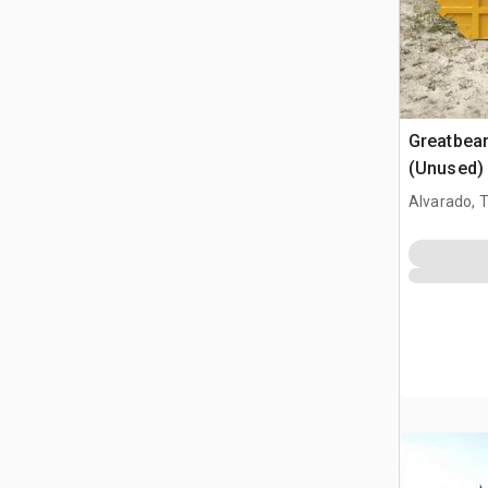
Greatbea
(Unused)
Alvarado, 