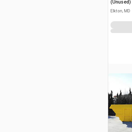
(Unused)
Elkton, MD