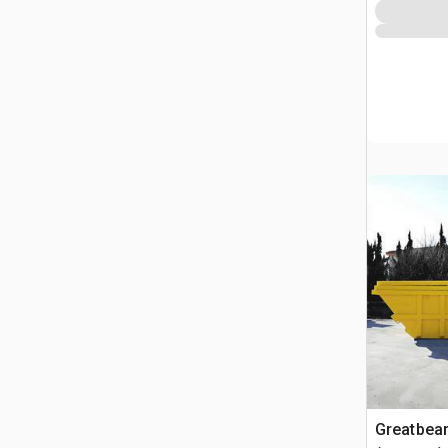
Greatbea