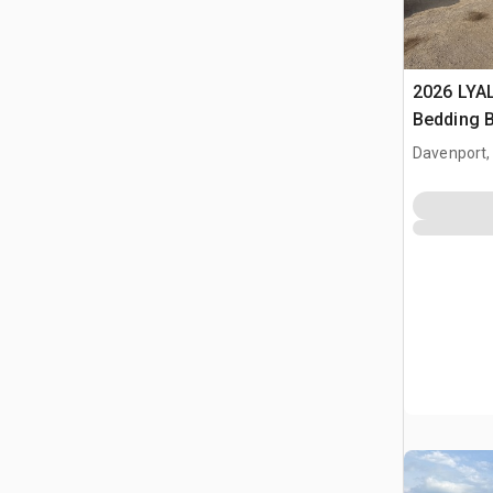
2026 LYA
Bedding 
Davenport,