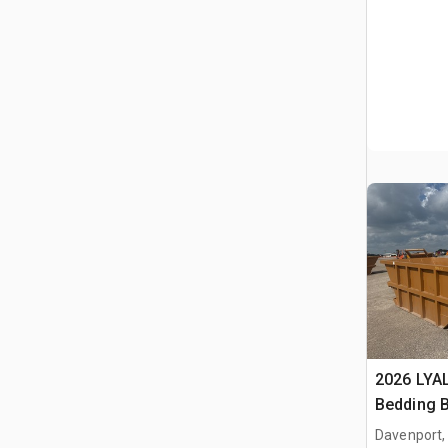
2026 LYA
Bedding 
Davenport,