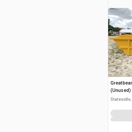
Greatbea
(Unused)
Statesville