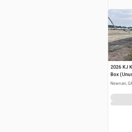
2026 KJ K
Box (Unu
Newnan, G