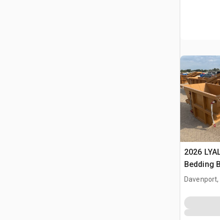
2026 LYA
Bedding 
Davenport,