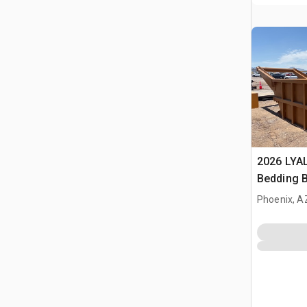
2026 LYA
Bedding 
Phoenix, A