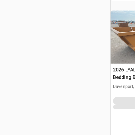
2026 LYA
Bedding 
Davenport,