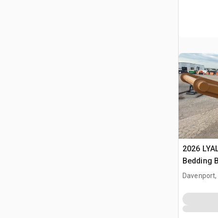
2026 LYA
Bedding 
Davenport,