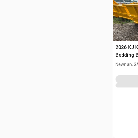
2026 KJ 
Bedding 
Newnan, G