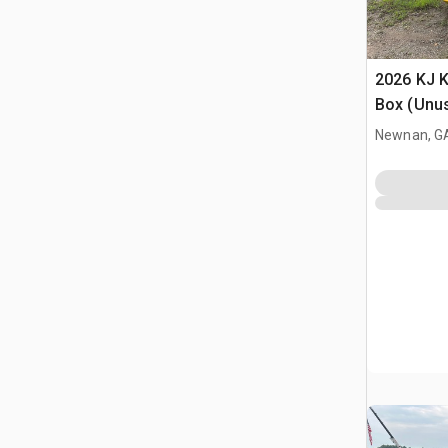
2026 KJ K
Box (Unu
Newnan, G