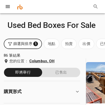
Used Bed Boxes For Sale
篩選與排序
地點
拍賣
出價
已
1
86 筆結果
您的位置：
Columbus, OH
即將舉行
已售出
購買形式