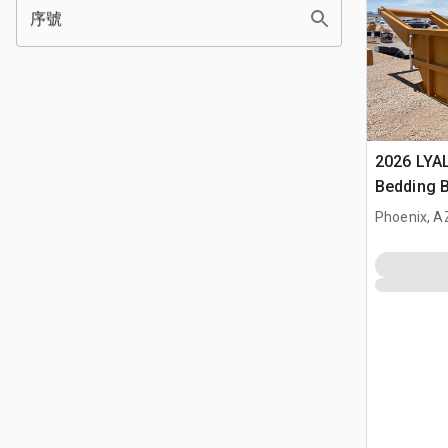
序號
2026 LYA
Bedding 
Phoenix, A