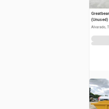
Greatbea
(Unused)
Alvarado, 