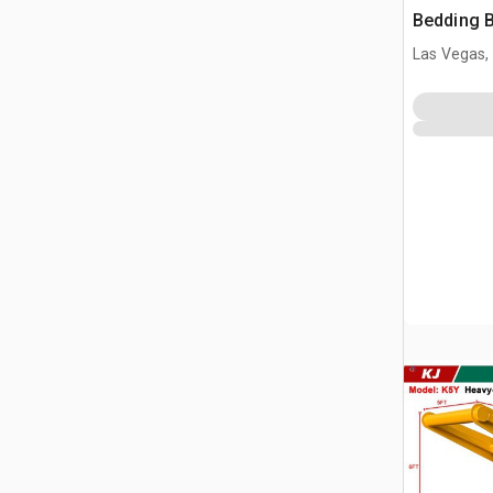
Bedding 
Las Vegas,