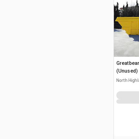
Greatbea
(Unused)
North High