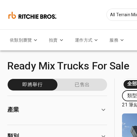
依類別瀏覽
拍賣
運作方式
服務
Ready Mix Trucks For Sale
全
即將舉行
已售出
類型: 
21 筆
產業
類別