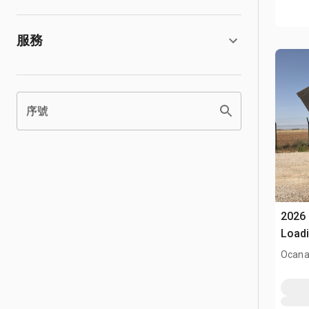
服務
序號
2026 
Loadi
(Unu
Ocana