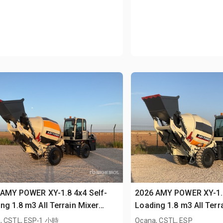
 AMY POWER XY-1.8 4x4 Self-
2026 AMY POWER XY-1.8
ng 1.8 m3 All Terrain Mixer
Loading 1.8 m3 All Terr
sed)
.
(Unused)
, CSTL, ESP
1 小時
Ocana, CSTL, ESP