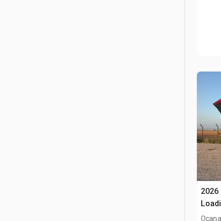
2026
Loadi
(Unu
Ocana