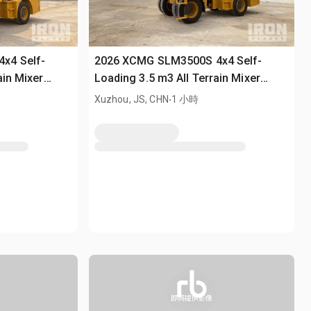
x4 Self-
2026 XCMG SLM3500S 4x4 Self-
ain Mixer
Loading 3.5 m3 All Terrain Mixer
(Unused)
.
Xuzhou, JS, CHN
1 小時
即將提供影像