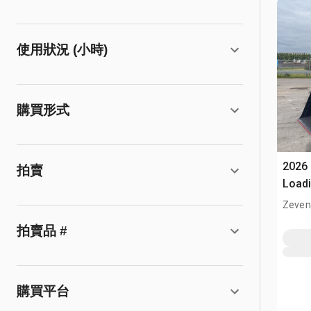
使用狀況 (小時)
購買形式
2026
拍賣
Loadi
(Unu
Zeven
拍賣品 #
購買平台