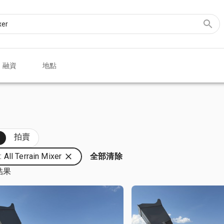
融資
地點
部
拍賣
All Terrain Mixer
全部清除
結果