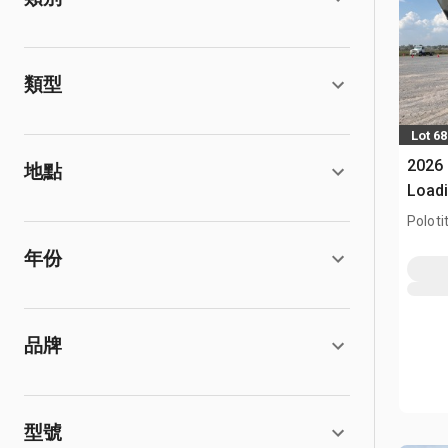
類型
Lot 68
2026 
地點
Load
Todo 
Poloti
Mixer
年份
品牌
型號