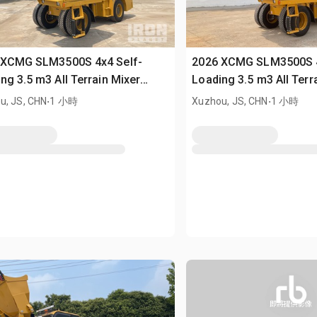
 XCMG SLM3500S 4x4 Self-
2026 XCMG SLM3500S 4
ng 3.5 m3 All Terrain Mixer
Loading 3.5 m3 All Terr
sed)
.
(Unused)
.
u, JS, CHN
1 小時
Xuzhou, JS, CHN
1 小時
即將提供影像