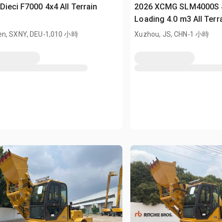
Dieci F7000 4x4 All Terrain
2026 XCMG SLM4000S 4
r
Loading 4.0 m3 All Terr
.
(Unused)
.
n, SXNY, DEU
1,010 小時
Xuzhou, JS, CHN
1 小時