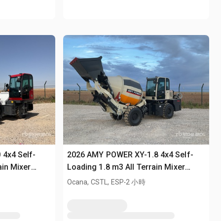
 4x4 Self-
2026 AMY POWER XY-1.8 4x4 Self-
ain Mixer
Loading 1.8 m3 All Terrain Mixer
(Unused)
.
Ocana, CSTL, ESP
2 小時