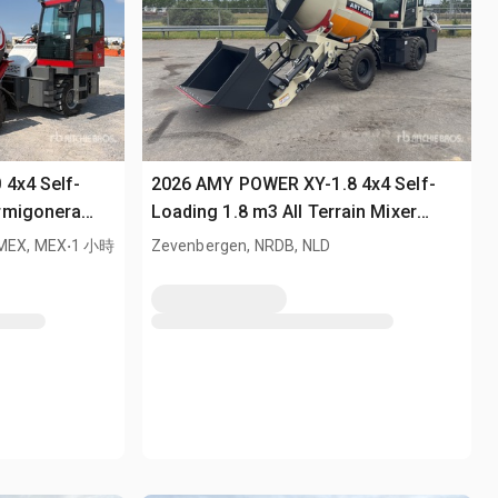
 4x4 Self-
2026 AMY POWER XY-1.8 4x4 Self-
rmigonera
Loading 1.8 m3 All Terrain Mixer
/ All Terrain
.
(Unused)
, MEX, MEX
1 小時
Zevenbergen, NRDB, NLD