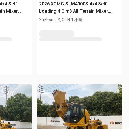
x4 Self-
2026 XCMG SLM4000S 4x4 Self-
ain Mixer
Loading 4.0 m3 All Terrain Mixer
(Unused)
.
Xuzhou, JS, CHN
1 小時