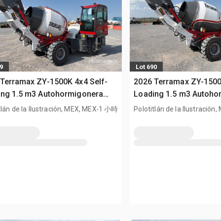
9
Lot 690
Terramax ZY-1500K 4x4 Self-
2026 Terramax ZY-1500
ing 1.5 m3 Autohormigonera
Loading 1.5 m3 Autoho
Terreno (Sin Usar) / All Terrain
.
Todo Terreno (Sin Usar) 
tlán de la Ilustración, MEX, MEX
1 小時
Polotitlán de la Ilustración
 (Unused)
Mixer (Unused)