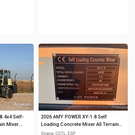
 4x4 Self-
2026 AMY POWER XY-1.8 Self
ain Mixer
Loading Concrete Mixer All Terrain
Mixer (Unused)
Ocana, CSTL, ESP