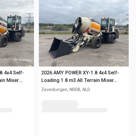
 4x4 Self-
2026 AMY POWER XY-1.8 4x4 Self-
ain Mixer
Loading 1.8 m3 All Terrain Mixer
(Unused)
Zevenbergen, NRDB, NLD