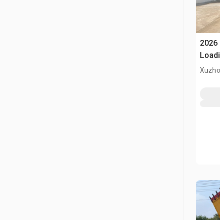
2026
Loadi
(Unu
Xuzho