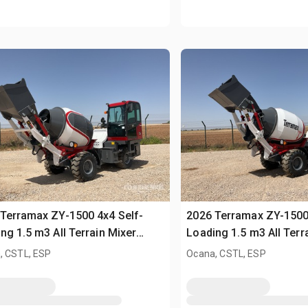
Terramax ZY-1500 4x4 Self-
2026 Terramax ZY-1500
ng 1.5 m3 All Terrain Mixer
Loading 1.5 m3 All Terr
sed)
(Unused)
, CSTL, ESP
Ocana, CSTL, ESP