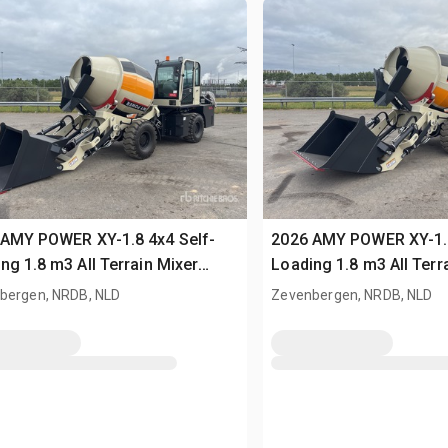
 AMY POWER XY-1.8 4x4 Self-
2026 AMY POWER XY-1.8
ng 1.8 m3 All Terrain Mixer
Loading 1.8 m3 All Terr
sed)
(Unused)
bergen, NRDB, NLD
Zevenbergen, NRDB, NLD