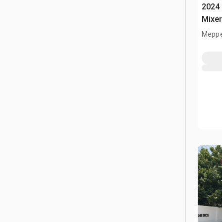
2024 
Mixe
Meppe