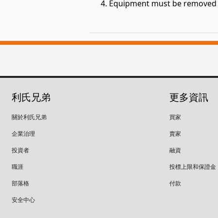
Equipment must be removed fr
利氏兄弟
更多資訊
關於利氏兄弟
買家
企業治理
賣家
投資者
融資
職涯
投標上限和保證金
部落格
付款
安全中心