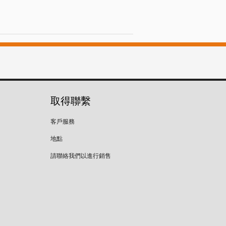
取得聯繫
客戶服務
地點
請聯絡我們以進行銷售