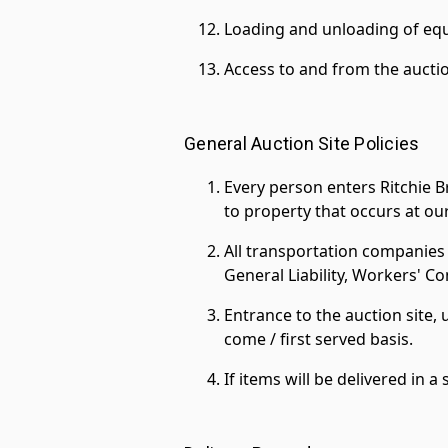
Loading and unloading of equ
Access to and from the auctio
General Auction Site Policies
Every person enters Ritchie Br
to property that occurs at our
All transportation companies 
General Liability, Workers' 
Entrance to the auction site, 
come / first served basis.
If items will be delivered in 