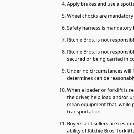
Apply brakes and use a spotte
Wheel chocks are mandatory w
Safety harness is mandatory f
Ritchie Bros. is not responsi
Ritchie Bros. is not responsi
secured or being carried in c
Under no circumstances will 
determines can be reasonably
When a loader or forklift is r
the driver, help load and/or u
mean equipment that, while po
transportation.
Buyers and sellers are respon
ability of Ritchie Bros' forkli