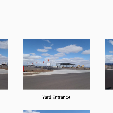
Yard Entrance