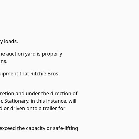
y loads.
he auction yard is properly
ons.
ipment that Ritchie Bros.
scretion and under the direction of
 Stationary, in this instance, will
or driven onto a trailer for
xceed the capacity or safe-lifting