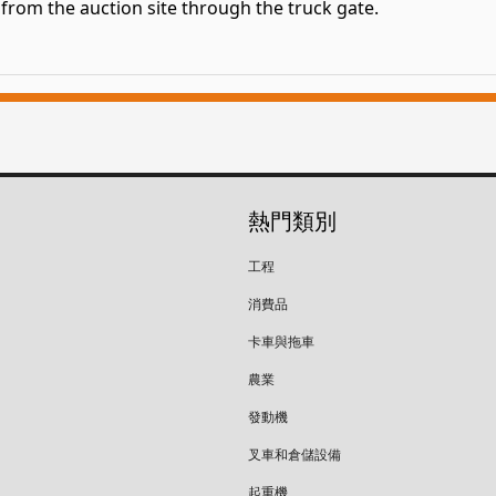
om the auction site through the truck gate.
熱門類別
工程
消費品
卡車與拖車
農業
發動機
叉車和倉儲設備
起重機