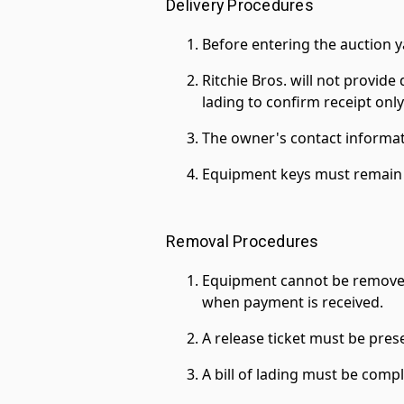
Delivery Procedures
Before entering the auction y
Ritchie Bros. will not provide 
lading to confirm receipt only
The owner's contact informat
Equipment keys must remain i
Removal Procedures
Equipment cannot be removed fro
when payment is received.
A release ticket must be pre
A bill of lading must be comp