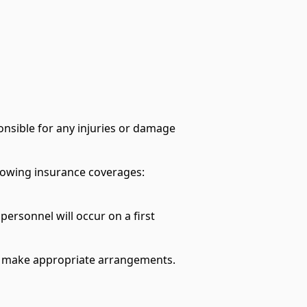
sponsible for any injuries or damage
llowing insurance coverages:
personnel will occur on a first
e to make appropriate arrangements.