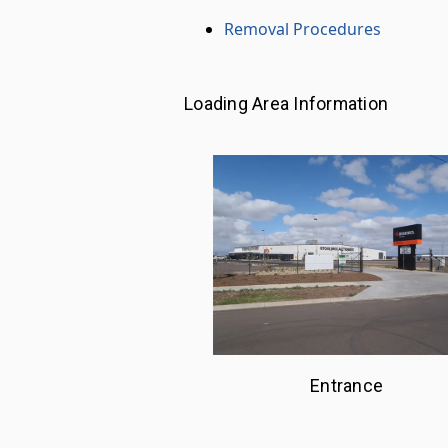
Removal Procedures
Loading Area Information
Entrance