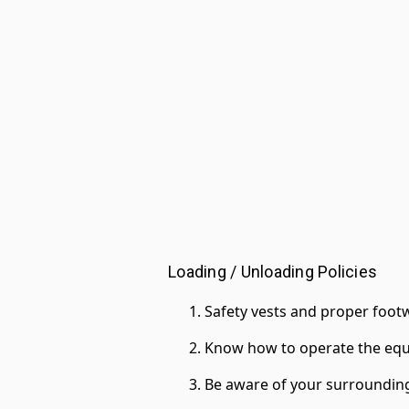
Loading / Unloading Policies
Safety vests and proper footw
Know how to operate the equ
Be aware of your surroundin