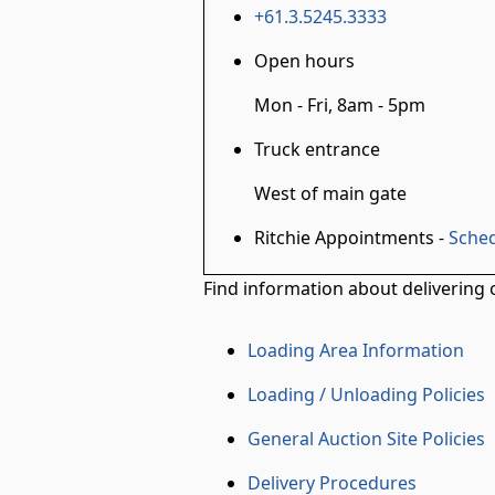
+61.3.5245.3333
Open hours
Mon - Fri, 8am - 5pm
Truck entrance
West of main gate
Ritchie Appointments -
Sched
Find information about delivering o
Loading Area Information
Loading / Unloading Policies
General Auction Site Policies
Delivery Procedures