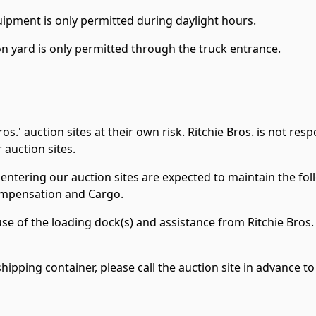
ipment is only permitted during daylight hours.
n yard is only permitted through the truck entrance.
os.' auction sites at their own risk. Ritchie Bros. is not re
 auction sites.
entering our auction sites are expected to maintain the fo
Compensation and Cargo.
use of the loading dock(s) and assistance from Ritchie Bros. 
a shipping container, please call the auction site in advanc