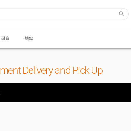
融資
地點
pment Delivery and Pick Up
e