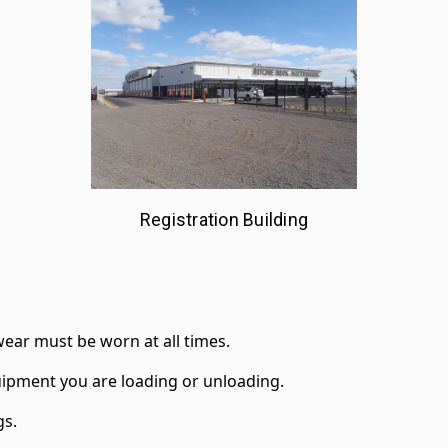
Registration Building
ear must be worn at all times.
ipment you are loading or unloading.
gs.