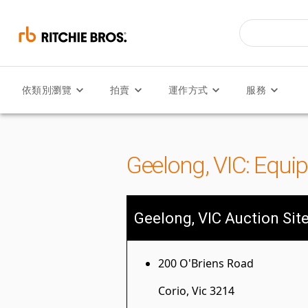
依類別瀏覽
拍賣
運作方式
服務
Geelong, VIC: Equi
Geelong, VIC Auction Sit
200 O'Briens Road
Corio, Vic 3214