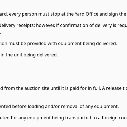
ard, every person must stop at the Yard Office and sign the
delivery receipts; however, if confirmation of delivery is requi
.
ion must be provided with equipment being delivered.
n the unit being delivered.
m the auction site until it is paid for in full. A release tic
sented before loading and/or removal of any equipment.
leted for any equipment being transported to a foreign cou