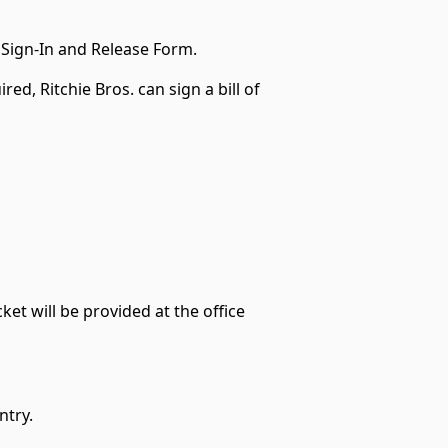
 Sign-In and Release Form.
red, Ritchie Bros. can sign a bill of
ket will be provided at the office
ntry.