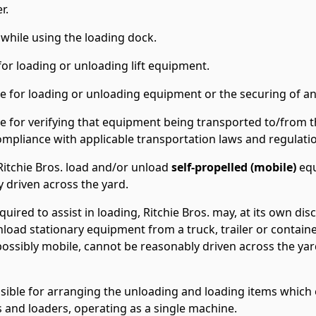
r.
hile using the loading dock.
or loading or unloading lift equipment.
ble for loading or unloading equipment or the securing of an
ble for verifying that equipment being transported to/from t
ompliance with applicable transportation laws and regulati
Ritchie Bros. load and/or unload
self-propelled (mobile)
equ
 driven across the yard.
equired to assist in loading, Ritchie Bros. may, at its own di
nload stationary equipment from a truck, trailer or container.
ssibly mobile, cannot be reasonably driven across the yard 
sible for arranging the unloading and loading items which e
fts and loaders, operating as a single machine.