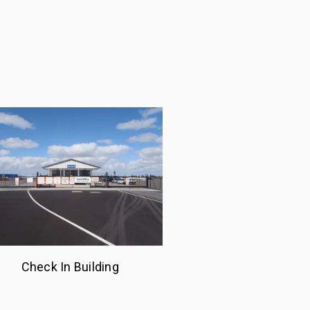
Check In Building