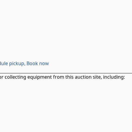
ule pickup, Book now
r collecting equipment from this auction site, including: