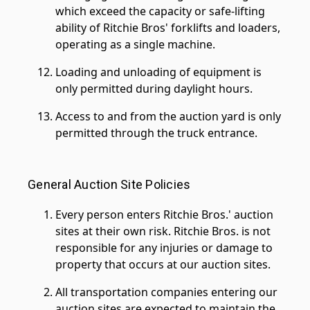
which exceed the capacity or safe-lifting
ability of Ritchie Bros' forklifts and loaders,
operating as a single machine.
Loading and unloading of equipment is
only permitted during daylight hours.
Access to and from the auction yard is only
permitted through the truck entrance.
General Auction Site Policies
Every person enters Ritchie Bros.' auction
sites at their own risk. Ritchie Bros. is not
responsible for any injuries or damage to
property that occurs at our auction sites.
All transportation companies entering our
auction sites are expected to maintain the