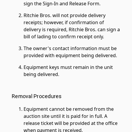
sign the Sign-In and Release Form.
Ritchie Bros. will not provide delivery
receipts; however, if confirmation of
delivery is required, Ritchie Bros. can sign a
bill of lading to confirm receipt only.
The owner's contact information must be
provided with equipment being delivered.
Equipment keys must remain in the unit
being delivered.
Removal Procedures
Equipment cannot be removed from the
auction site until it is paid for in full. A
release ticket will be provided at the office
when payment is received.