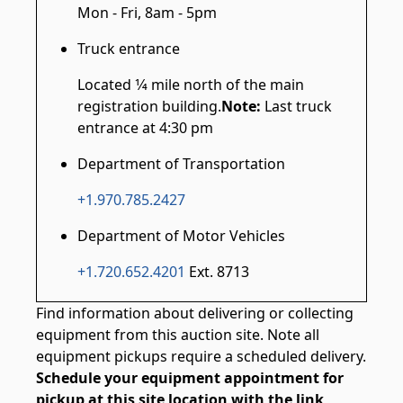
Mon - Fri, 8am - 5pm
Truck entrance
Located 1⁄4 mile north of the main
registration building.
Note:
Last truck
entrance at 4:30 pm
Department of Transportation
+1.970.785.2427
Department of Motor Vehicles
+1.720.652.4201
Ext. 8713
Find information about delivering or collecting
equipment from this auction site. Note all
equipment pickups require a scheduled delivery.
Schedule your equipment appointment for
pickup at this site location with the link