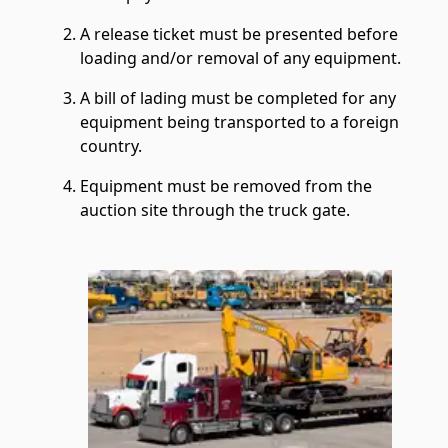
A release ticket must be presented before
loading and/or removal of any equipment.
A bill of lading must be completed for any
equipment being transported to a foreign
country.
Equipment must be removed from the
auction site through the truck gate.