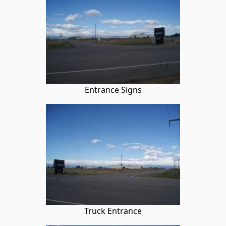
Entrance Signs
Truck Entrance