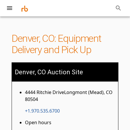
Denver, CO: Equipment
Delivery and Pick Up
Denver, CO Auction Site
4444 Ritchie DriveLongmont (Mead), CO
80504
+1.970.535.6700
Open hours