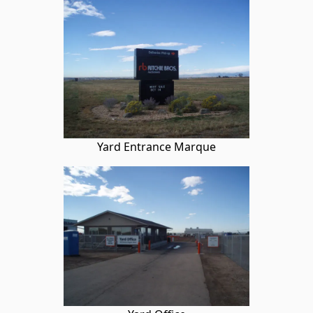
Yard Entrance Marque