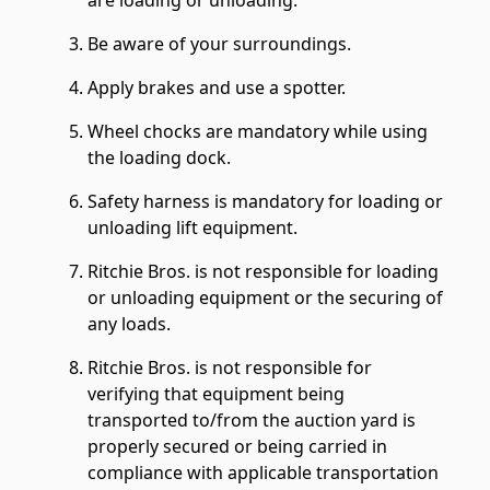
are loading or unloading.
Be aware of your surroundings.
Apply brakes and use a spotter.
Wheel chocks are mandatory while using
the loading dock.
Safety harness is mandatory for loading or
unloading lift equipment.
Ritchie Bros. is not responsible for loading
or unloading equipment or the securing of
any loads.
Ritchie Bros. is not responsible for
verifying that equipment being
transported to/from the auction yard is
properly secured or being carried in
compliance with applicable transportation