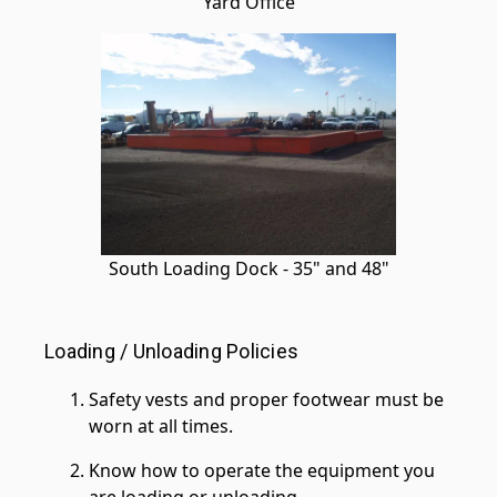
Yard Office
South Loading Dock - 35" and 48"
Loading / Unloading Policies
Safety vests and proper footwear must be
worn at all times.
Know how to operate the equipment you