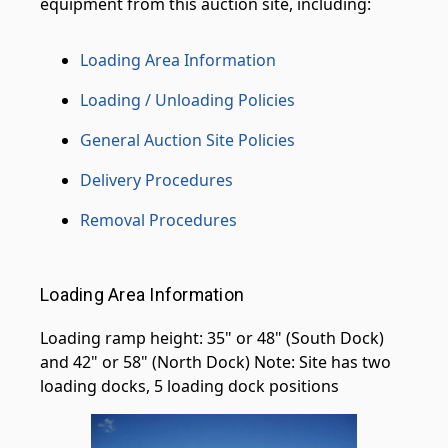
equipment from this auction site, including:
Loading Area Information
Loading / Unloading Policies
General Auction Site Policies
Delivery Procedures
Removal Procedures
Loading Area Information
Loading ramp height: 35" or 48" (South Dock)
and 42" or 58" (North Dock) Note: Site has two
loading docks, 5 loading dock positions