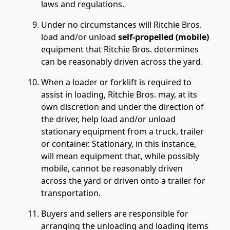
laws and regulations.
Under no circumstances will Ritchie Bros.
load and/or unload
self-propelled (mobile)
equipment that Ritchie Bros. determines
can be reasonably driven across the yard.
When a loader or forklift is required to
assist in loading, Ritchie Bros. may, at its
own discretion and under the direction of
the driver, help load and/or unload
stationary equipment from a truck, trailer
or container. Stationary, in this instance,
will mean equipment that, while possibly
mobile, cannot be reasonably driven
across the yard or driven onto a trailer for
transportation.
Buyers and sellers are responsible for
arranging the unloading and loading items