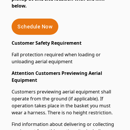
below.
Schedule Now
Customer Safety Requirement
Fall protection required when loading or
unloading aerial equipment
Attention Customers Previewing Aerial
Equipment
Customers previewing aerial equipment shall
operate from the ground (if applicable). If
operation takes place in the basket you must
wear a harness. There is no height restriction.
Find information about delivering or collecting