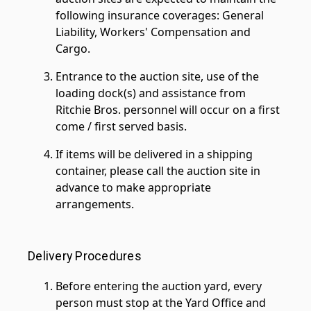
following insurance coverages: General
Liability, Workers' Compensation and
Cargo.
Entrance to the auction site, use of the
loading dock(s) and assistance from
Ritchie Bros. personnel will occur on a first
come / first served basis.
If items will be delivered in a shipping
container, please call the auction site in
advance to make appropriate
arrangements.
Delivery Procedures
Before entering the auction yard, every
person must stop at the Yard Office and