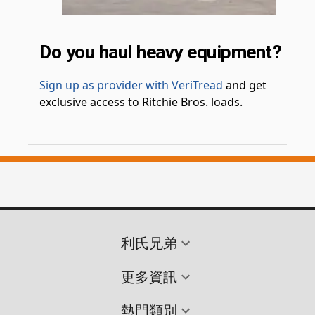
Do you haul heavy equipment?
Sign up as provider with VeriTread
and get
exclusive access to Ritchie Bros. loads.
利氏兄弟
更多資訊
熱門類別