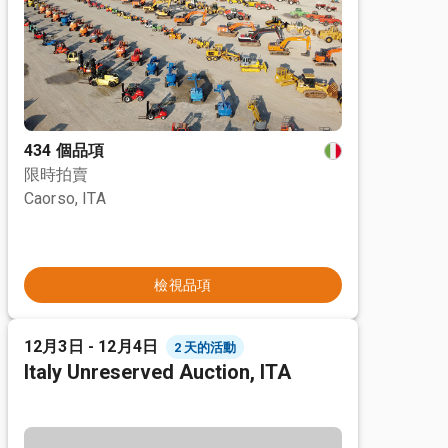
434 個品項
限時拍賣
Caorso, ITA
檢視品項
12月3日 - 12月4日
2 天的活動
Italy Unreserved Auction, ITA