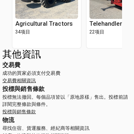
Agricultural Tractors
Telehandlers
34项目
22项目
其他資訊
交易費
成功的買家必須支付交易費
交易費相關資訊
投標與銷售條款
投標無法撤回。每個品項皆以「原地原樣」售出。投標前請
詳閱完整條款與條件。
投標與銷售條款
物流
尋找住宿、貨運服務、經紀商等相關資訊