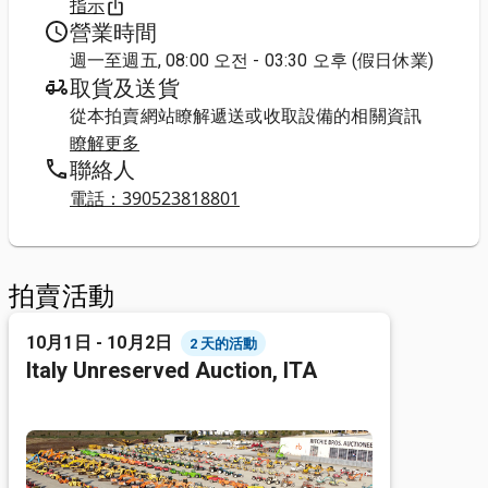
指示
營業時間
週一至週五, 08:00 오전 - 03:30 오후 (假日休業)
取貨及送貨
從本拍賣網站瞭解遞送或收取設備的相關資訊
瞭解更多
聯絡人
電話：390523818801
拍賣活動
10月1日 - 10月2日
2 天的活動
Italy Unreserved Auction, ITA