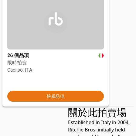
26 個品項
限時拍賣
Caorso, ITA
檢視品項
關於此拍賣場
Established in Italy in 2004,
Ritchie Bros. initially held