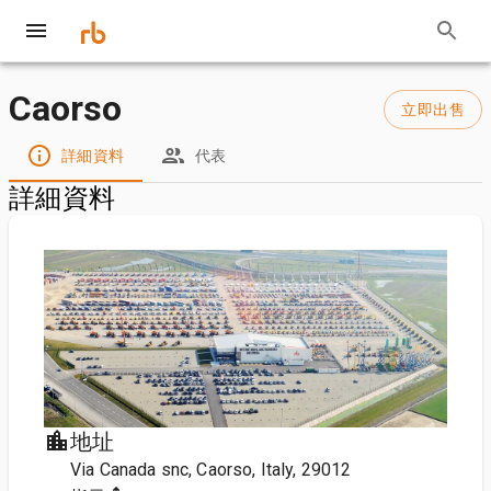
Caorso
立即出售
詳細資料
代表
詳細資料
地址
Via Canada snc, Caorso, Italy, 29012