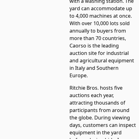
with a washing station. The
yard can accommodate up
to 4,000 machines at once.
With over 10,000 lots sold
annually to buyers from
more than 70 countries,
Caorso is the leading
auction site for industrial
and agricultural equipment
in Italy and Southern
Europe.
Ritchie Bros. hosts five
auctions each year,
attracting thousands of
participants from around
the globe. During viewing
days, customers can inspect
equipment in the yard