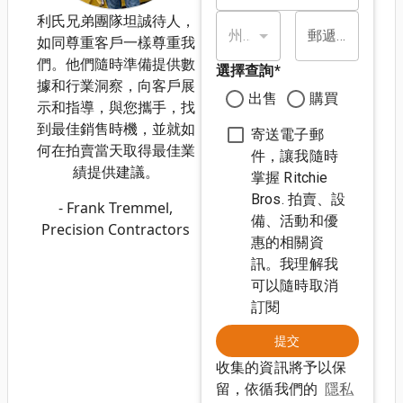
利氏兄弟團隊坦誠待人，
州/省*
郵遞區號*
如同尊重客戶一樣尊重我
們。他們隨時準備提供數
選擇查詢
*
據和行業洞察，向客戶展
出售
購買
示和指導，與您攜手，找
到最佳銷售時機，並就如
寄送電子郵
何在拍賣當天取得最佳業
件，讓我隨時
績提供建議。
掌握 Ritchie
Bros. 拍賣、設
- Frank Tremmel,
備、活動和優
Precision Contractors
惠的相關資
訊。我理解我
可以隨時取消
訂閱
提交
收集的資訊將予以保
留，依循我們的
隱私