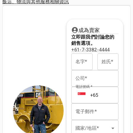
飯店、物流與其他服務相關資訊
成為賣家
立即跟我們討論您的
銷售選項。
+61-7-3382-4444
名字*
姓氏*
公司*
電話號碼 *
電子郵件*
國家/地區*