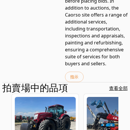
before placing bids. In
addition to auctions, the
Caorso site offers a range of
additional services,
including transportation,
inspections and appraisals,
painting and refurbishing,
ensuring a comprehensive
suite of services for both
buyers and sellers.
指示
拍賣場中的品項
查看全部