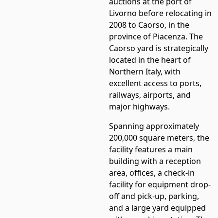
auctions at the port of
Livorno before relocating in
2008 to Caorso, in the
province of Piacenza. The
Caorso yard is strategically
located in the heart of
Northern Italy, with
excellent access to ports,
railways, airports, and
major highways.
Spanning approximately
200,000 square meters, the
facility features a main
building with a reception
area, offices, a check-in
facility for equipment drop-
off and pick-up, parking,
and a large yard equipped