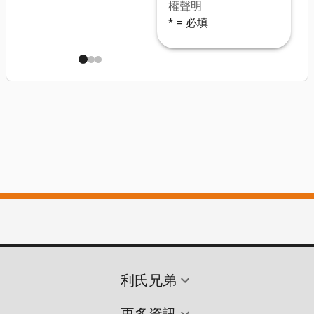
權聲明
* = 必填
利氏兄弟