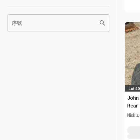
序號
Lot 4
John 
Rear 
Nisku,