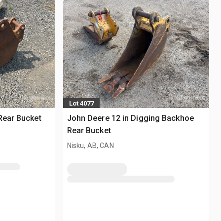
Lot 4077
Rear Bucket
John Deere 12 in Digging Backhoe
Rear Bucket
Nisku, AB, CAN