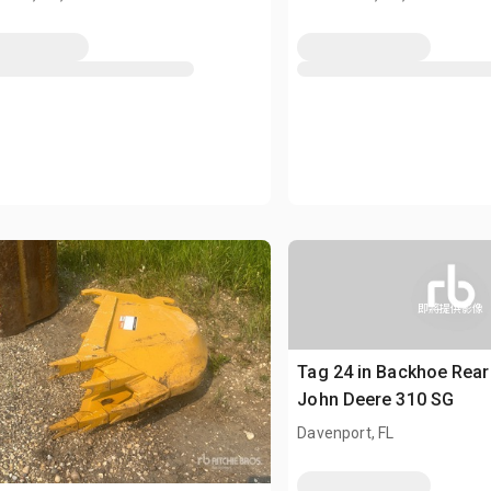
即將提供影像
Tag 24 in Backhoe Rear 
John Deere 310 SG
Davenport, FL