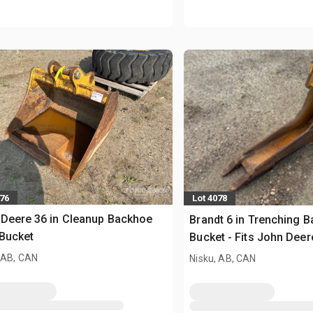
076
Lot 4078
Deere 36 in Cleanup Backhoe
Brandt 6 in Trenching 
Bucket
Bucket - Fits John Dee
 AB, CAN
Nisku, AB, CAN