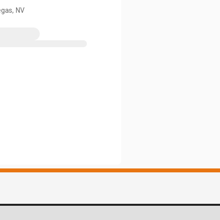
egas, NV