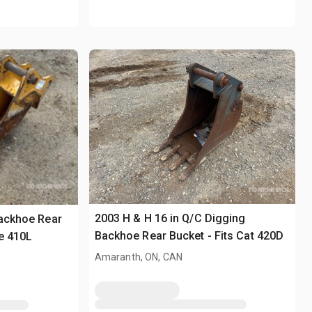
2003 H & H 16 in Q/C Digging
Backhoe Rear
Backhoe Rear Bucket - Fits Cat 420D
re 410L
Amaranth, ON, CAN