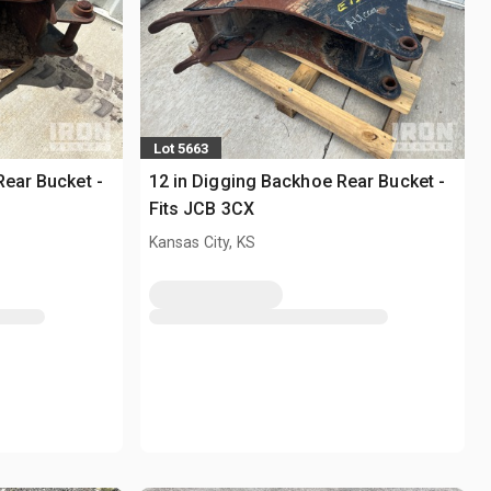
Lot 5663
Rear Bucket -
12 in Digging Backhoe Rear Bucket -
Fits JCB 3CX
Kansas City, KS