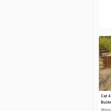
Cat 4
Bucke
White