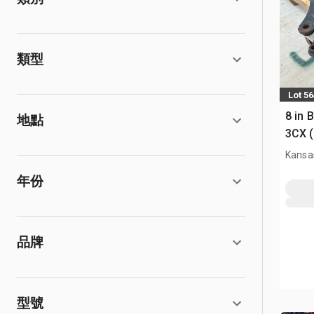
類型
Lot 5
8 in 
地點
3CX 
Kansas
年份
品牌
型號