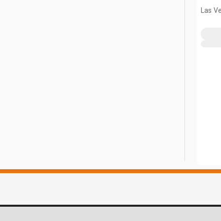
Las V