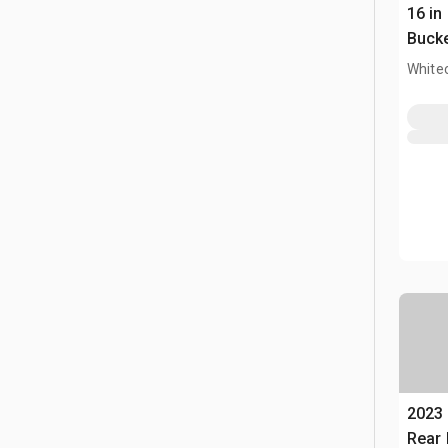
16 in
Buck
White
2023
Rear 