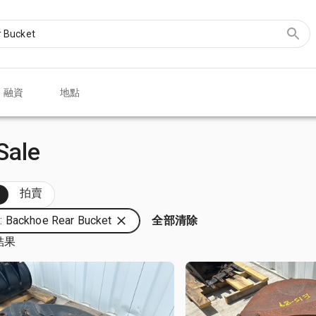
融資
地點
Sale
部
拍賣
 Backhoe Rear Bucket
全部清除
結果