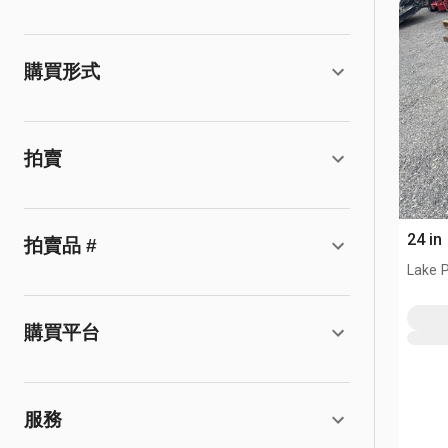
購買形式
拍賣
24 in
拍賣品 #
Lake P
購買平台
服務