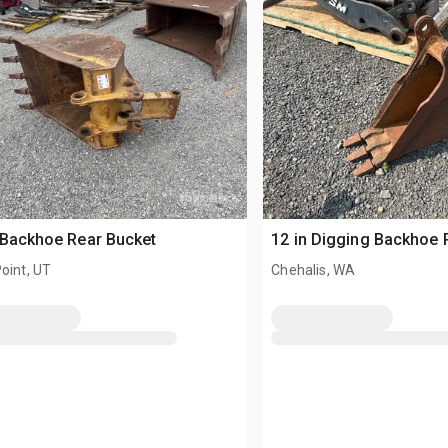
 Backhoe Rear Bucket
12 in Digging Backhoe 
oint, UT
Chehalis, WA