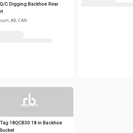
 Q/C Digging Backhoe Rear
et
court, AB, CAN
即將提供影像
 Tag 18QCB30 18 in Backhoe
Bucket