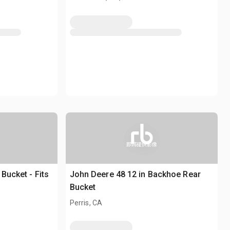
即將提供影像
Bucket - Fits
John Deere 48 12 in Backhoe Rear
Bucket
Perris, CA