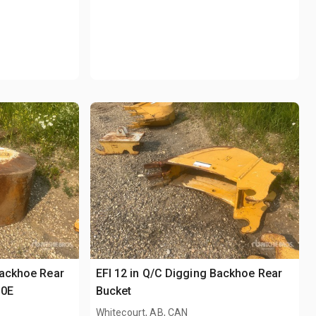
Backhoe Rear
EFI 12 in Q/C Digging Backhoe Rear
30E
Bucket
Whitecourt, AB, CAN