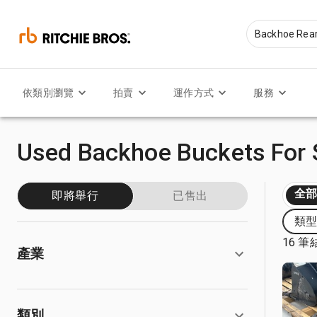
依類別瀏覽
拍賣
運作方式
服務
Used Backhoe Buckets For 
全
即將舉行
已售出
類型:
16 筆
產業
類別