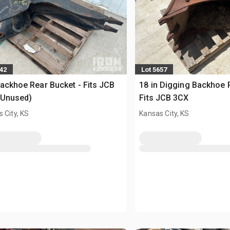
642
Lot 5657
Backhoe Rear Bucket - Fits JCB
18 in Digging Backhoe 
(Unused)
Fits JCB 3CX
 City, KS
Kansas City, KS