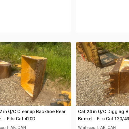
2 in Q/C Cleanup Backhoe Rear
Cat 24 in Q/C Digging 
t - Fits Cat 420D
Bucket - Fits Cat 120/4
court, AB, CAN
Whitecourt, AB, CAN